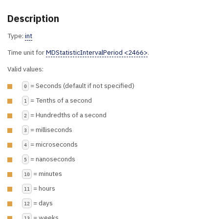
Description
Type:
int
Time unit for
MDStatisticIntervalPeriod <2466>
.
Valid values:
= Seconds (default if not specified)
0
= Tenths of a second
1
= Hundredths of a second
2
= milliseconds
3
= microseconds
4
= nanoseconds
5
= minutes
10
= hours
11
= days
12
= weeks
13