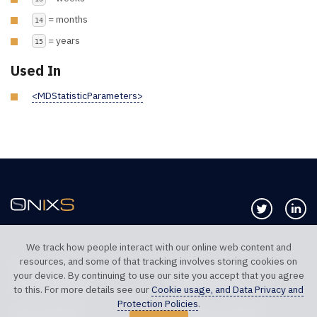
= months
14
= years
15
Used In
<MDStatisticParameters>
Follow us 
Co
We track how people interact with our online web content and
resources, and some of that tracking involves storing cookies on
TELEPHONE UK
TELEPHONE US
your device. By continuing to use our site you accept that you agree
+44 20 7117 0111
+1 312 999 6040
to this. For more details see our
Cookie usage, and Data Privacy and
Protection Policies
.
SALES SUPPORT
TECHNICAL SUPPORT