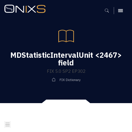
MENU
MDStatisticIntervalUnit <2467>
field
FIX 5.0 SP2 EP302
FIX Dictionary