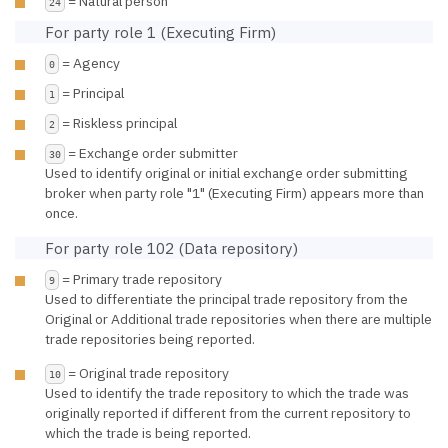
= Natural person
24
For party role 1 (Executing Firm)
= Agency
0
= Principal
1
= Riskless principal
2
= Exchange order submitter
30
Used to identify original or initial exchange order submitting
broker when party role "1" (Executing Firm) appears more than
once.
For party role 102 (Data repository)
= Primary trade repository
9
Used to differentiate the principal trade repository from the
Original or Additional trade repositories when there are multiple
trade repositories being reported.
= Original trade repository
10
Used to identify the trade repository to which the trade was
originally reported if different from the current repository to
which the trade is being reported.