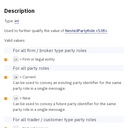
Description
Type:
int
Used to further qualify the value of
NestedPartyRole <538>
.
Valid values:
For all firm / broker type party roles
= Firm or legal entity
23
For all party roles
= Current
18
Can be used to convey an existing party identifier for the same
party role in a single message.
= New
19
Can be used to convey a future party identifier for the same
party role in a single message.
For all trader / customer type party roles