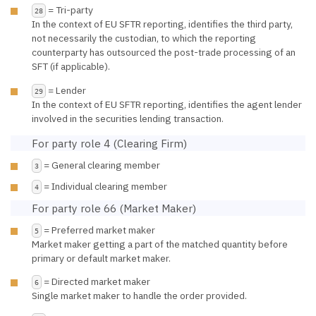
= Tri-party
28
In the context of EU SFTR reporting, identifies the third party,
not necessarily the custodian, to which the reporting
counterparty has outsourced the post-trade processing of an
SFT (if applicable).
= Lender
29
In the context of EU SFTR reporting, identifies the agent lender
involved in the securities lending transaction.
For party role 4 (Clearing Firm)
= General clearing member
3
= Individual clearing member
4
For party role 66 (Market Maker)
= Preferred market maker
5
Market maker getting a part of the matched quantity before
primary or default market maker.
= Directed market maker
6
Single market maker to handle the order provided.