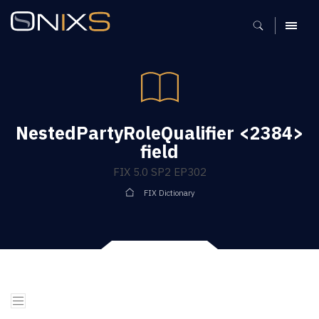
MENU
NestedPartyRoleQualifier <2384>
field
FIX 5.0 SP2 EP302
FIX Dictionary