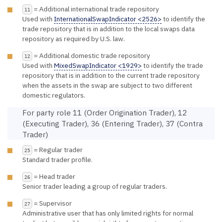
= Additional international trade repository
11
Used with
InternationalSwapIndicator <2526>
to identify the
trade repository that is in addition to the local swaps data
repository as required by U.S. law.
= Additional domestic trade repository
12
Used with
MixedSwapIndicator <1929>
to identify the trade
repository that is in addition to the current trade repository
when the assets in the swap are subject to two different
domestic regulators.
For party role 11 (Order Origination Trader), 12
(Executing Trader), 36 (Entering Trader), 37 (Contra
Trader)
= Regular trader
25
Standard trader profile.
= Head trader
26
Senior trader leading a group of regular traders.
= Supervisor
27
Administrative user that has only limited rights for normal