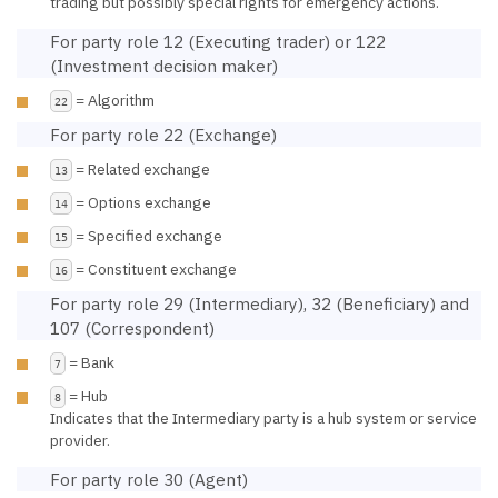
trading but possibly special rights for emergency actions.
For party role 12 (Executing trader) or 122
(Investment decision maker)
= Algorithm
22
For party role 22 (Exchange)
= Related exchange
13
= Options exchange
14
= Specified exchange
15
= Constituent exchange
16
For party role 29 (Intermediary), 32 (Beneficiary) and
107 (Correspondent)
= Bank
7
= Hub
8
Indicates that the Intermediary party is a hub system or service
provider.
For party role 30 (Agent)