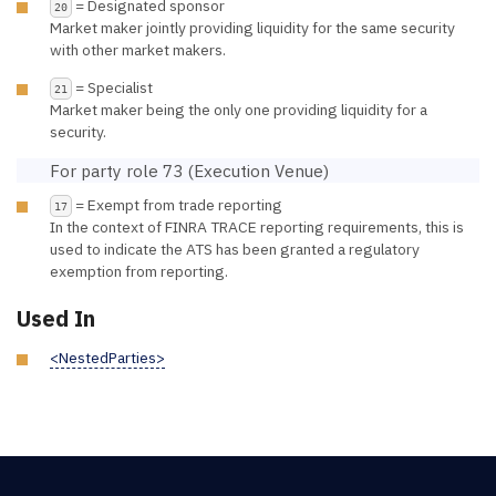
= Designated sponsor
20
Market maker jointly providing liquidity for the same security
with other market makers.
= Specialist
21
Market maker being the only one providing liquidity for a
security.
For party role 73 (Execution Venue)
= Exempt from trade reporting
17
In the context of FINRA TRACE reporting requirements, this is
used to indicate the ATS has been granted a regulatory
exemption from reporting.
Used In
<NestedParties>