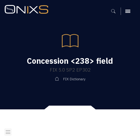
MENU
Concession <238> field
FIX 5.0 SP2 EP302
FIX Dictionary