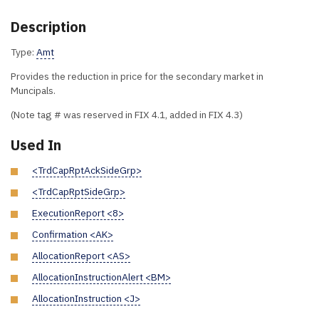
Description
Type:
Amt
Provides the reduction in price for the secondary market in
Muncipals.
(Note tag # was reserved in FIX 4.1, added in FIX 4.3)
Used In
<TrdCapRptAckSideGrp>
<TrdCapRptSideGrp>
ExecutionReport <8>
Confirmation <AK>
AllocationReport <AS>
AllocationInstructionAlert <BM>
AllocationInstruction <J>