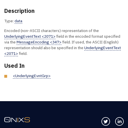
Description
Type:
data
Encoded (non-ASCII characters) representation of the
UnderlyingEventText <2071>
field in the encoded format specified
via the
MessageEncoding <347>
field. If used, the ASCII (English)
representation should also be specified in the
UnderlyingEventText
<2071>
field.
Used In
<UnderlyingEvntGrp>
Follow us 
Co