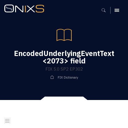
MENU
EncodedUnderlyingEventText
<2073> field
FIX 5.0 SP2 EP302
FIX Dictionary