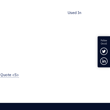
Used In
Follow
OnixS
Fol
Con
Quote <S>