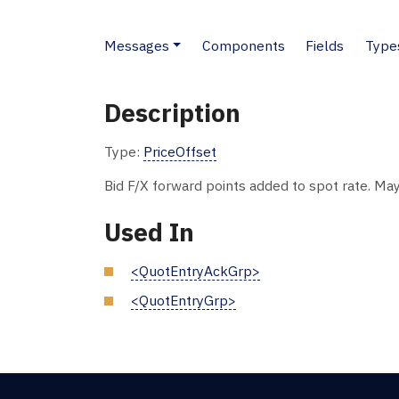
Messages
Components
Fields
Type
Description
Type:
PriceOffset
Bid F/X forward points added to spot rate. May
Used In
<QuotEntryAckGrp>
<QuotEntryGrp>