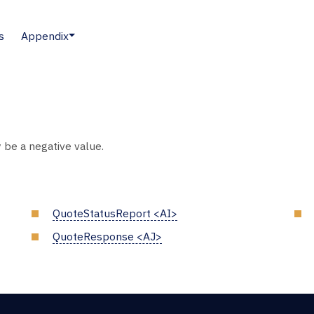
s
Appendix
 be a negative value.
QuoteStatusReport <AI>
QuoteResponse <AJ>