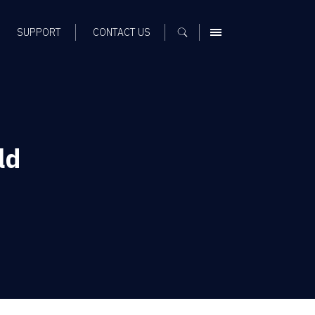
SUPPORT
CONTACT US
MENU
ld