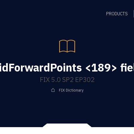
PRODUCTS
idForwardPoints <189> fie
FIX 5.0 SP2 EP302
FIX Dictionary