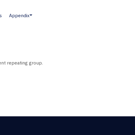
s
Appendix
nt repeating group.