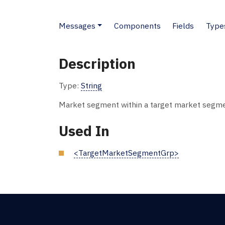
Messages
Components
Fields
Type
Description
Type:
String
Market segment within a target market segme
Used In
<TargetMarketSegmentGrp>