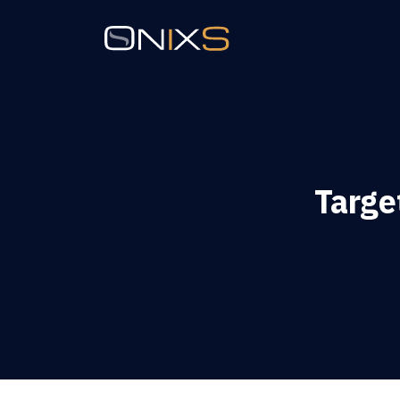
Targe