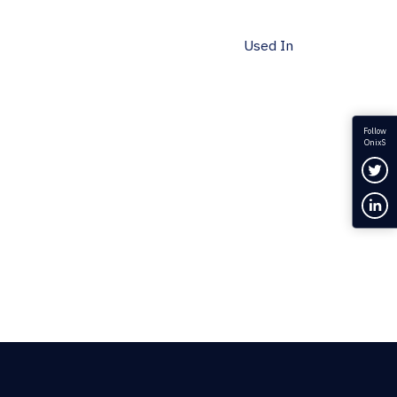
Used In
Follow
OnixS
Fol
Con