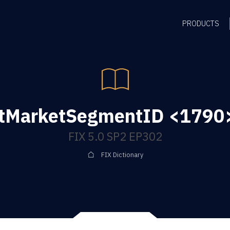
PRODUCTS
tMarketSegmentID <1790>
FIX 5.0 SP2 EP302
FIX Dictionary