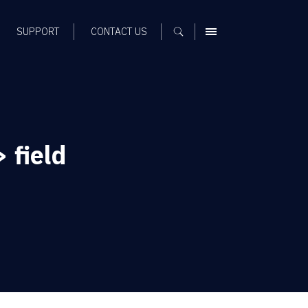
SUPPORT
CONTACT US
MENU
 field