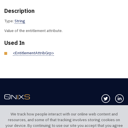
Description
Type:
String
Value of the entitlement attribute.
Used In
<EntitlementAttribGrp>
Follow us 
Co
We track how people interact with our online web content and
resources, and some of that tracking involves storing cookies on
TELEPHONE UK
TELEPHONE US
your device. By continuing to use our site you accept that you agree