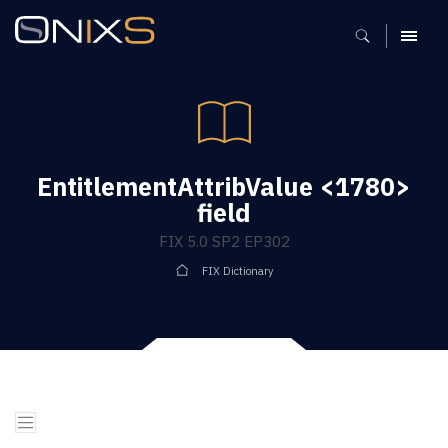
MENU
EntitlementAttribValue <1780>
field
FIX 5.0 SP2 EP302
FIX Dictionary