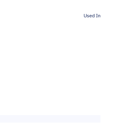
Used In