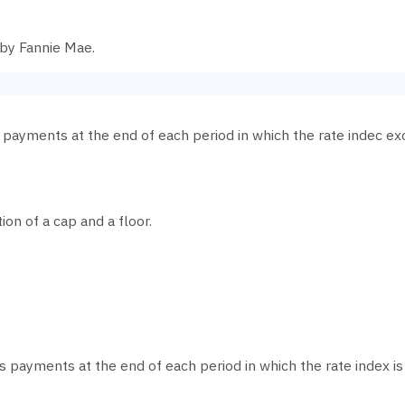
 by Fannie Mae.
s payments at the end of each period in which the rate indec ex
tion of a cap and a floor.
es payments at the end of each period in which the rate index is