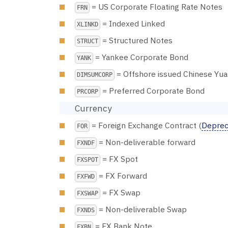
= US Corporate Floating Rate Notes
FRN
= Indexed Linked
XLINKD
= Structured Notes
STRUCT
= Yankee Corporate Bond
YANK
= Offshore issued Chinese Yu
DIMSUMCORP
= Preferred Corporate Bond
PRCORP
Currency
= Foreign Exchange Contract (
Depreca
FOR
= Non-deliverable forward
FXNDF
= FX Spot
FXSPOT
= FX Forward
FXFWD
= FX Swap
FXSWAP
= Non-deliverable Swap
FXNDS
= FX Bank Note
FXBN