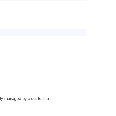
ally managed by a custodian.