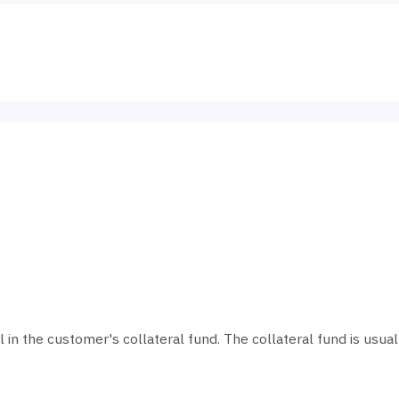
al in the customer's collateral fund. The collateral fund is usu