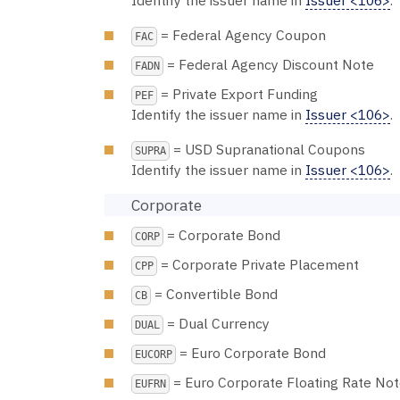
Identify the issuer name in
Issuer <106>
.
= Federal Agency Coupon
FAC
= Federal Agency Discount Note
FADN
= Private Export Funding
PEF
Identify the issuer name in
Issuer <106>
.
= USD Supranational Coupons
SUPRA
Identify the issuer name in
Issuer <106>
.
Corporate
= Corporate Bond
CORP
= Corporate Private Placement
CPP
= Convertible Bond
CB
= Dual Currency
DUAL
= Euro Corporate Bond
EUCORP
= Euro Corporate Floating Rate No
EUFRN