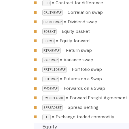
= Contract for difference
CFD
= Correlation swap
CRLTNSWAP
= Dividend swap
DVDNDSWAP
= Equity basket
EQBSKT
= Equity forward
EQFWD
= Return swap
RTRNSWAP
= Variance swap
VARSWAP
= Portfolio swap
PRTFLIOSWAP
= Futures on a Swap
FUTSWAP
= Forwards on a Swap
FWDSWAP
= Forward Freight Agreement
FWDFRTAGMT
= Spread Betting
SPREADBET
= Exchange traded commodity
ETC
Equity