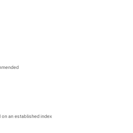
commended
 on an established index