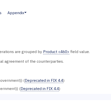
s
Appendix
merations are grouped by
Product <460>
field value.
al agreement of the counterparties.
overnment)) (
Deprecated in FIX 4.4
)
vernment)) (
Deprecated in FIX 4.4
)