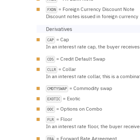
= Foreign Currency Discount Note
FXDN
Discount notes issued in foreign currency
Derivatives
= Cap
CAP
In an interest rate cap, the buyer receive
= Credit Default Swap
CDS
= Collar
CLLR
In an interest rate collar, this is a combina
= Commodity swap
CMDTYSWAP
= Exotic
EXOTIC
= Options on Combo
OOC
= Floor
FLR
In an interest rate floor, the buyer receiv
= Forward Rate Agreement
FRA