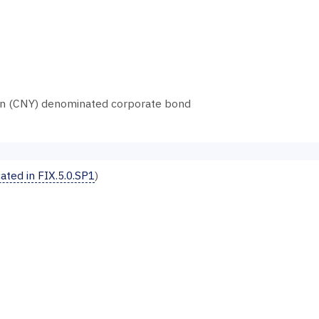
an (CNY) denominated corporate bond
ted in FIX.5.0.SP1
)