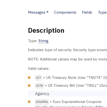
Messages
Components
Fields
Type
Description
Type:
String
Indicates type of security. Security type enu
NOTE: Additional values may be used by mutu
Valid values:
= US Treasury Note (Use "TNOTE" (G
UST
= US Treasury Bill (Use "TBILL" (Go
USTB
Agency
= Euro Supranational Coupons
EUSUPRA