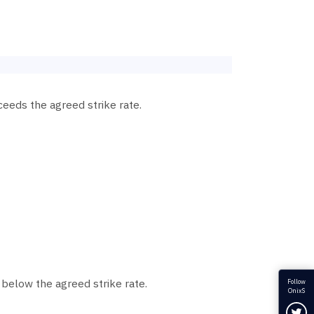
ceeds the agreed strike rate.
 below the agreed strike rate.
Follow
OnixS
Fol