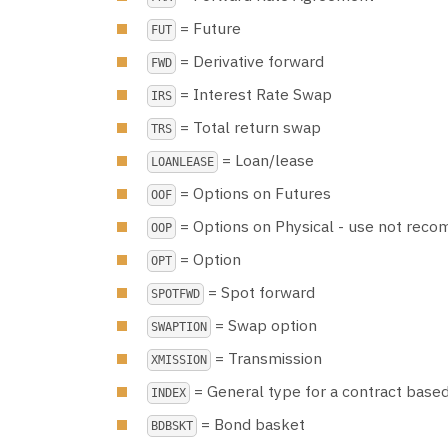
= Future
FUT
= Derivative forward
FWD
= Interest Rate Swap
IRS
= Total return swap
TRS
= Loan/lease
LOANLEASE
= Options on Futures
OOF
= Options on Physical - use not re
OOP
= Option
OPT
= Spot forward
SPOTFWD
= Swap option
SWAPTION
= Transmission
XMISSION
= General type for a contract based
INDEX
= Bond basket
BDBSKT