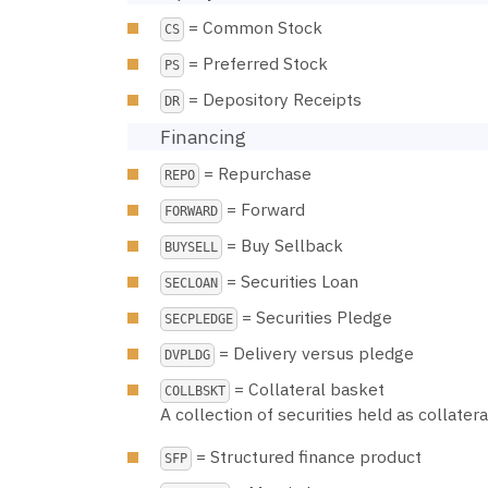
= Common Stock
CS
= Preferred Stock
PS
= Depository Receipts
DR
Financing
= Repurchase
REPO
= Forward
FORWARD
= Buy Sellback
BUYSELL
= Securities Loan
SECLOAN
= Securities Pledge
SECPLEDGE
= Delivery versus pledge
DVPLDG
= Collateral basket
COLLBSKT
A collection of securities held as collater
= Structured finance product
SFP