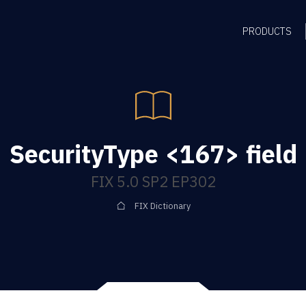
PRODUCTS
SecurityType <167> field
FIX 5.0 SP2 EP302
FIX Dictionary