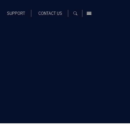
SUPPORT
CONTACT US
MENU