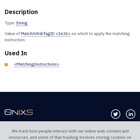
Description
Type:
String
Value of
MatchAttribTagID <1626>
on which to apply the matching
instruction.
Used In
<MatchingInstructions>
Follow us 
Co
We track how people interact with our online web content and
resources, and some of that tracking involves storing cookies on