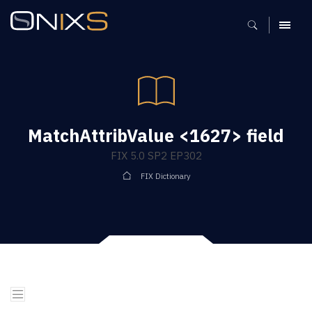
MENU
MatchAttribValue <1627> field
FIX 5.0 SP2 EP302
FIX Dictionary