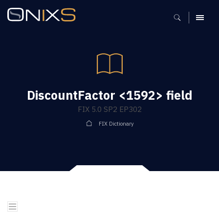
MENU
DiscountFactor <1592> field
FIX 5.0 SP2 EP302
FIX Dictionary