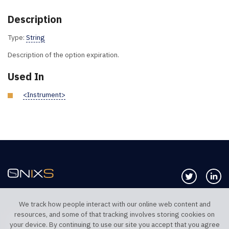
Description
Type:
String
Description of the option expiration.
Used In
<Instrument>
Follow us 
Co
We track how people interact with our online web content and
resources, and some of that tracking involves storing cookies on
TELEPHONE UK
TELEPHONE US
your device. By continuing to use our site you accept that you agree