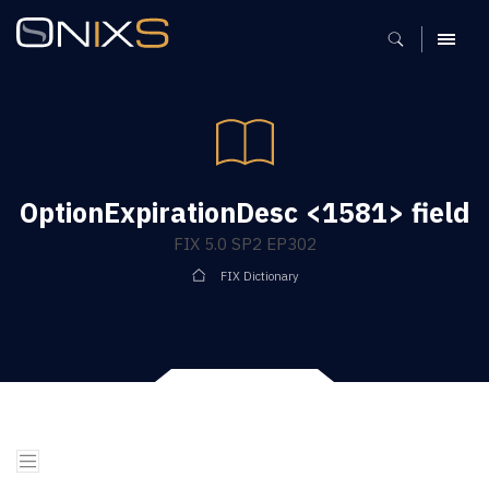
MENU
OptionExpirationDesc <1581> field
FIX 5.0 SP2 EP302
FIX Dictionary