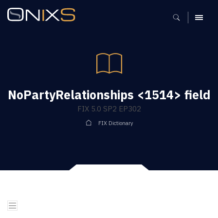
MENU
NoPartyRelationships <1514> field
FIX 5.0 SP2 EP302
FIX Dictionary