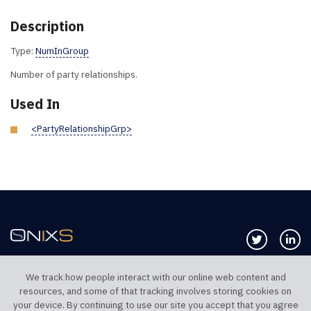
Description
Type:
NumInGroup
Number of party relationships.
Used In
<PartyRelationshipGrp>
Follow us 
Co
We track how people interact with our online web content and
resources, and some of that tracking involves storing cookies on
TELEPHONE UK
TELEPHONE US
your device. By continuing to use our site you accept that you agree