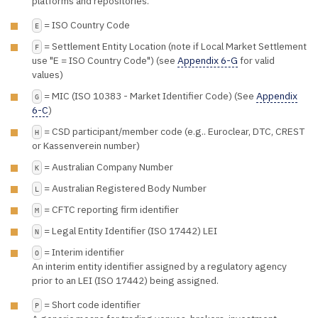
platforms and repositories.
= ISO Country Code
E
= Settlement Entity Location (note if Local Market Settlement
F
use "E = ISO Country Code") (see
Appendix 6-G
for valid
values)
= MIC (ISO 10383 - Market Identifier Code) (See
Appendix
G
6-C
)
= CSD participant/member code (e.g.. Euroclear, DTC, CREST
H
or Kassenverein number)
= Australian Company Number
K
= Australian Registered Body Number
L
= CFTC reporting firm identifier
M
= Legal Entity Identifier (ISO 17442) LEI
N
= Interim identifier
O
An interim entity identifier assigned by a regulatory agency
prior to an LEI (ISO 17442) being assigned.
= Short code identifier
P