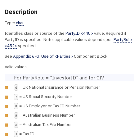
Description
Type:
char
Identifies class or source of the
PartyID <448>
value. Required if
PartyID is specified. Note: applicable values depend upon
PartyRole
<452>
specified.
See
Appendix 6-G: Use of
<Parties>
Component Block
Valid values:
For PartyRole = "InvestorID" and for CIV
= UK National Insurance or Pension Number
6
= US Social Security Number
7
= US Employer or Tax ID Number
8
= Australian Business Number
9
= Australian Tax File Number
A
= Tax ID
J