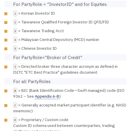
For PartyRole = "InvestorID" and for Equities
= Korean Investor ID
1
= Taiwanese Qualified Foreign Investor ID QFII/FID
2
= Taiwanese Trading Acct
3
= Malaysian Central Depository (MCD) number
4
= Chinese Investor ID
5
For PartyRole="Broker of Credit"
= Directed broker three character acronym as defined in
I
ISITC "ETC Best Practice" guidelines document
For all PartyRoles
= BIC (Bank Identification Code—Swift managed) code (ISO
B
9362 – See
Appendix 6-B
)
= Generally accepted market participant identifier (e.g. NASD
C
mnemonic)
= Proprietary / Custom code
D
Custom ID schema used between counterparties, trading