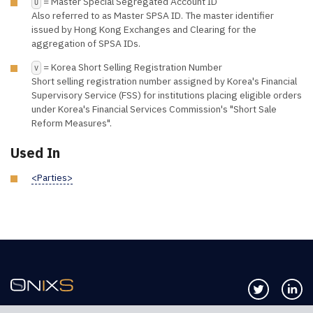
= Master Special Segregated Account ID
U
Also referred to as Master SPSA ID. The master identifier
issued by Hong Kong Exchanges and Clearing for the
aggregation of SPSA IDs.
= Korea Short Selling Registration Number
V
Short selling registration number assigned by Korea's Financial
Supervisory Service (FSS) for institutions placing eligible orders
under Korea's Financial Services Commission's "Short Sale
Reform Measures".
Used In
<Parties>
Follow us 
Co