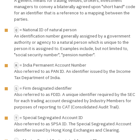
A generic means for trading venues, brokers, investment
managers to convey a bilaterally agreed upon "short hand" code
for an identifier that is a reference to a mapping between the
parties.
= National ID of natural person
Q
An identification number generally assigned by a government
authority or agency to a natural person which is unique to the
person it is assigned to. Examples include, but not limited to,
"social security number", "pension number".
= India Permanent Account Number
R
Also referred to as PAN ID. An identifier issued by the Income
Tax Department of India.
= Firm designated identifier
S
Also referred to as FDID. A unique identifier required by the SEC
for each trading account designated by Industry Members for
purposes of reporting to CAT (Consolidated Audit Trail).
= Special Segregated Account ID
T
Also referred to as SPSA ID. The Special Segregated Account
identifier issued by Hong Kong Exchanges and Clearing.