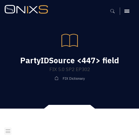
MENU
PartyIDSource <447> field
FIX 5.0 SP2 EP302
FIX Dictionary