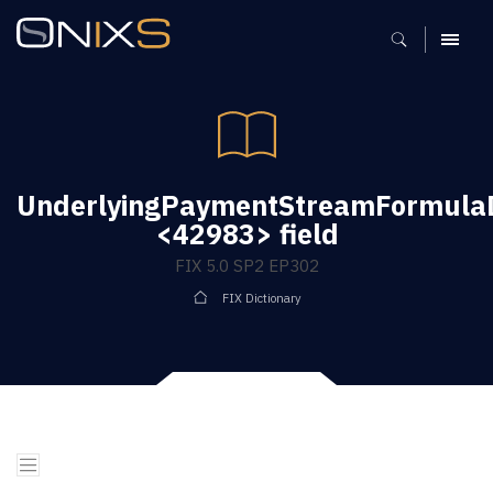
MENU
UnderlyingPaymentStreamFormula
<42983> field
FIX 5.0 SP2 EP302
FIX Dictionary