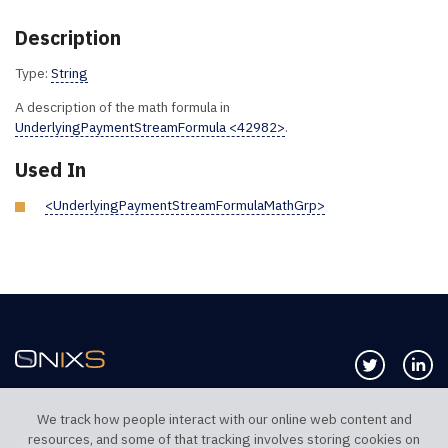
Description
Type:
String
A description of the math formula in
UnderlyingPaymentStreamFormula <42982>
.
Used In
<UnderlyingPaymentStreamFormulaMathGrp>
Follow us 
Co
We track how people interact with our online web content and
resources, and some of that tracking involves storing cookies on