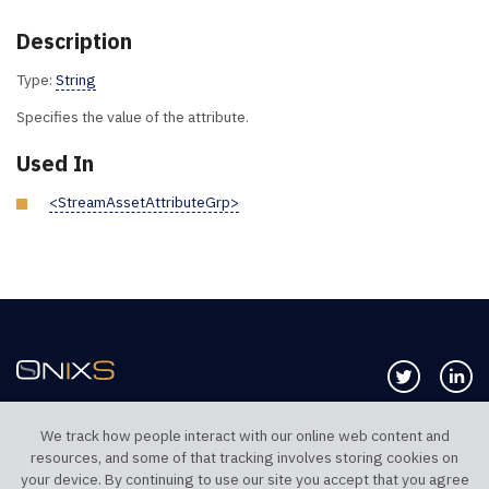
Description
Type:
String
Specifies the value of the attribute.
Used In
<StreamAssetAttributeGrp>
Follow us 
Co
We track how people interact with our online web content and
resources, and some of that tracking involves storing cookies on
TELEPHONE UK
TELEPHONE US
your device. By continuing to use our site you accept that you agree