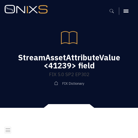
MENU
StreamAssetAttributeValue
<41239> field
FIX 5.0 SP2 EP302
FIX Dictionary