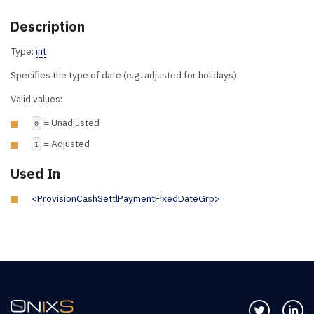
Description
Type:
int
Specifies the type of date (e.g. adjusted for holidays).
Valid values:
= Unadjusted
0
= Adjusted
1
Used In
<ProvisionCashSettlPaymentFixedDateGrp>
Follow us 
Co