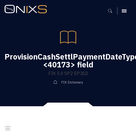
MENU
ProvisionCashSettlPaymentDateTyp
<40173> field
FIX 5.0 SP2 EP302
FIX Dictionary