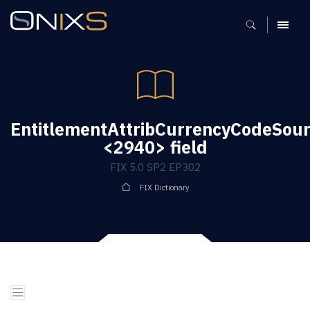
MENU
EntitlementAttribCurrencyCodeSou
<2940> field
FIX 5.0 SP2 EP302
FIX Dictionary