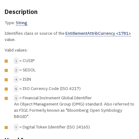
Description
Type:
String
Identifies class or source of the
EntitlementAttribCurrency <1781>
value.
Valid values:
= CUSIP
1
= SEDOL
2
= ISIN
4
= ISO Currency Code (ISO 4217)
6
= Financial Instrument Global Identifier
S
An Object Management Group (OMG) standard. Also referred to
as FIGI. Formerly known as "Bloomberg Open Symbology
BBGID".
= Digital Token Identifier (ISO 24165)
Y