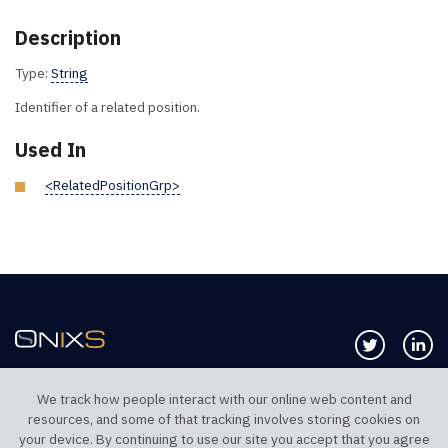
Description
Type:
String
Identifier of a related position.
Used In
<RelatedPositionGrp>
Follow us 
Co
We track how people interact with our online web content and
resources, and some of that tracking involves storing cookies on
TELEPHONE UK
TELEPHONE US
your device. By continuing to use our site you accept that you agree