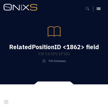
MENU
RelatedPositionID <1862> field
FIX 5.0 SP2 EP302
FIX Dictionary