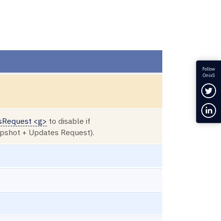
Follow
OnixS
Fol
Con
sRequest <g>
to disable if
apshot + Updates Request).