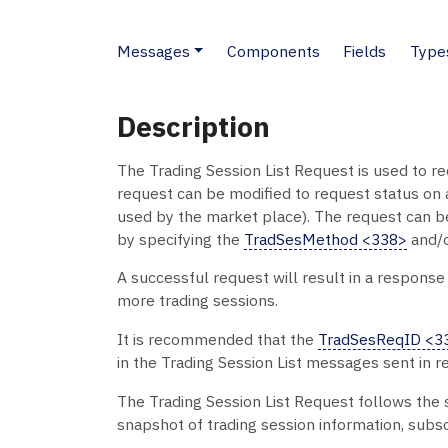
Messages
Components
Fields
Type
Description
The Trading Session List Request is used to req
request can be modified to request status on a
used by the market place). The request can be 
by specifying the
TradSesMethod <338>
and/
A successful request will result in a response
more trading sessions.
It is recommended that the
TradSesReqID <3
in the Trading Session List messages sent in r
The Trading Session List Request follows the
snapshot of trading session information, subs