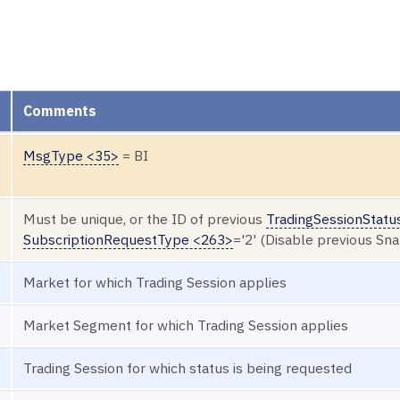
Comments
MsgType <35>
= BI
Must be unique, or the ID of previous
TradingSessionStatu
SubscriptionRequestType <263>
='2' (Disable previous Sn
Market for which Trading Session applies
Market Segment for which Trading Session applies
Trading Session for which status is being requested