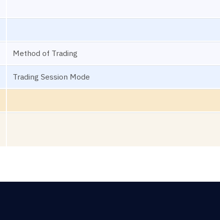
Method of Trading
Trading Session Mode