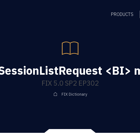
PRODUCTS
SessionListRequest <BI>
FIX 5.0 SP2 EP302
FIX Dictionary