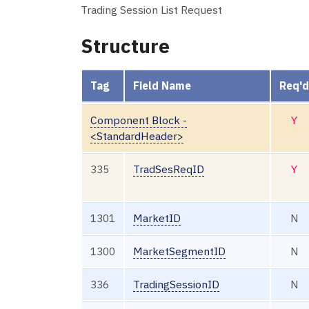
Trading Session List Request
Structure
Tag
Field Name
Req'd
Component Block -
Y
<StandardHeader>
335
TradSesReqID
Y
1301
MarketID
N
1300
MarketSegmentID
N
336
TradingSessionID
N