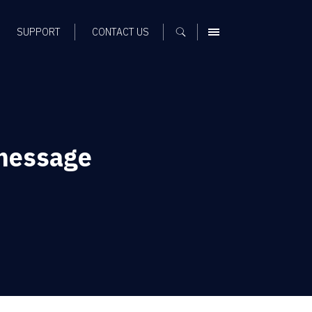
SUPPORT
CONTACT US
MENU
 message