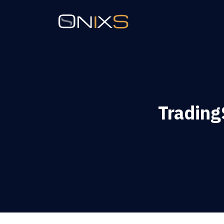
Trading