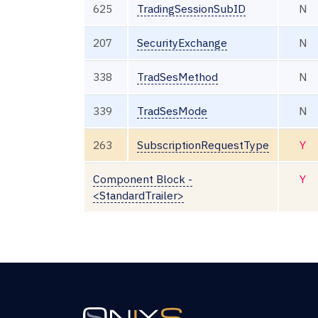
625
TradingSessionSubID
N
207
SecurityExchange
N
338
TradSesMethod
N
339
TradSesMode
N
263
SubscriptionRequestType
Y
Component Block -
Y
<StandardTrailer>