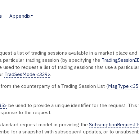
s
Appendix
uest a list of trading sessions available in a market place and
 particular trading session (by specifying the
TradingSessionI
used to request a list of trading sessions that use a particul
or
TradSesMode <339>
.
 from the counterparty of a Trading Session List (
MsgType <35
35>
be used to provide a unique identifier for the request. Thi
esponse to the request.
 standard request model in providing the
SubscriptionRequest
cribe for a snapshot with subsequent updates, or to unsubscri