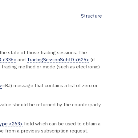
Structure
 the state of those trading sessions. The
D <336>
and
TradingSessionSubID <625>
(if
ar trading method or mode (such as electronic)
>
=BJ) message that contains a list of zero or
s value should be returned by the counterparty
Type <263>
field which can be used to obtain a
be from a previous subscription request.