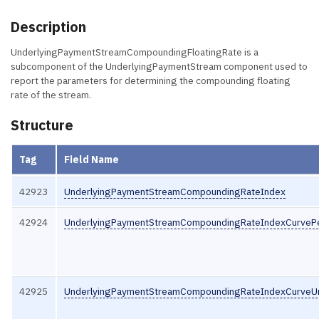
Description
UnderlyingPaymentStreamCompoundingFloatingRate is a
subcomponent of the UnderlyingPaymentStream component used to
report the parameters for determining the compounding floating
rate of the stream.
Structure
Tag
Field Name
42923
UnderlyingPaymentStreamCompoundingRateIndex
42924
UnderlyingPaymentStreamCompoundingRateIndexCurveP
42925
UnderlyingPaymentStreamCompoundingRateIndexCurveUn