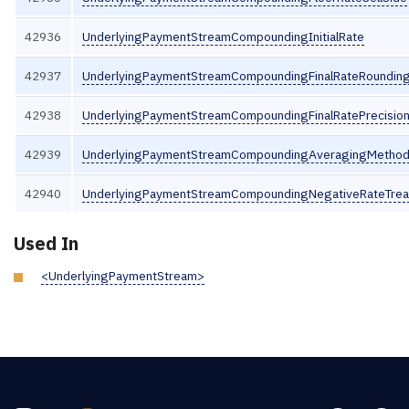
42936
UnderlyingPaymentStreamCompoundingInitialRate
42937
UnderlyingPaymentStreamCompoundingFinalRateRounding
42938
UnderlyingPaymentStreamCompoundingFinalRatePrecisio
42939
UnderlyingPaymentStreamCompoundingAveragingMetho
42940
UnderlyingPaymentStreamCompoundingNegativeRateTre
Used In
<UnderlyingPaymentStream>