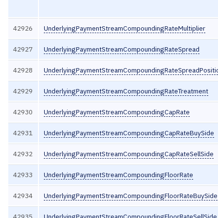
42926
UnderlyingPaymentStreamCompoundingRateMultiplier
42927
UnderlyingPaymentStreamCompoundingRateSpread
42928
UnderlyingPaymentStreamCompoundingRateSpreadPositi
42929
UnderlyingPaymentStreamCompoundingRateTreatment
42930
UnderlyingPaymentStreamCompoundingCapRate
42931
UnderlyingPaymentStreamCompoundingCapRateBuySide
42932
UnderlyingPaymentStreamCompoundingCapRateSellSide
42933
UnderlyingPaymentStreamCompoundingFloorRate
42934
UnderlyingPaymentStreamCompoundingFloorRateBuySide
42935
UnderlyingPaymentStreamCompoundingFloorRateSellSide