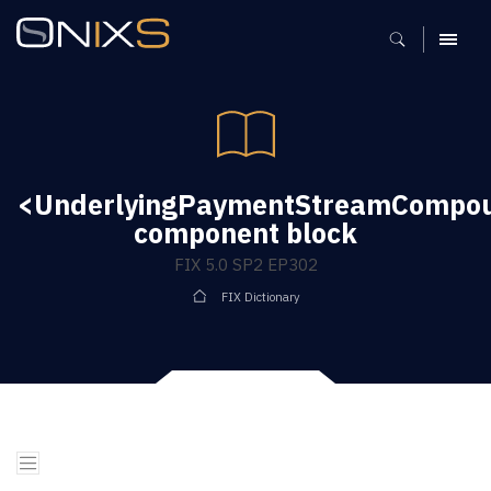
MENU
<UnderlyingPaymentStreamCompou
component block
FIX 5.0 SP2 EP302
FIX Dictionary