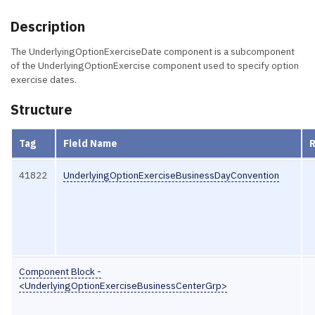
Description
The UnderlyingOptionExerciseDate component is a subcomponent
of the UnderlyingOptionExercise component used to specify option
exercise dates.
Structure
Tag
Field Name
41822
UnderlyingOptionExerciseBusinessDayConvention
Component Block -
<UnderlyingOptionExerciseBusinessCenterGrp>