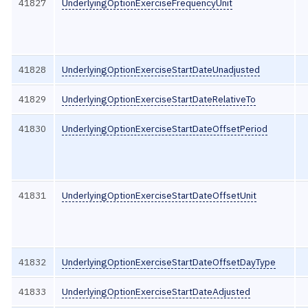
41827
UnderlyingOptionExerciseFrequencyUnit
41828
UnderlyingOptionExerciseStartDateUnadjusted
41829
UnderlyingOptionExerciseStartDateRelativeTo
41830
UnderlyingOptionExerciseStartDateOffsetPeriod
41831
UnderlyingOptionExerciseStartDateOffsetUnit
41832
UnderlyingOptionExerciseStartDateOffsetDayType
41833
UnderlyingOptionExerciseStartDateAdjusted