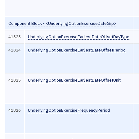
Component Block - <UnderlyingOptionExerciseDateGrp>
41823
UnderlyingOptionExerciseEarliestDateOffsetDayType
41824
UnderlyingOptionExerciseEarliestDateOffsetPeriod
41825
UnderlyingOptionExerciseEarliestDateOffsetUnit
41826
UnderlyingOptionExerciseFrequencyPeriod