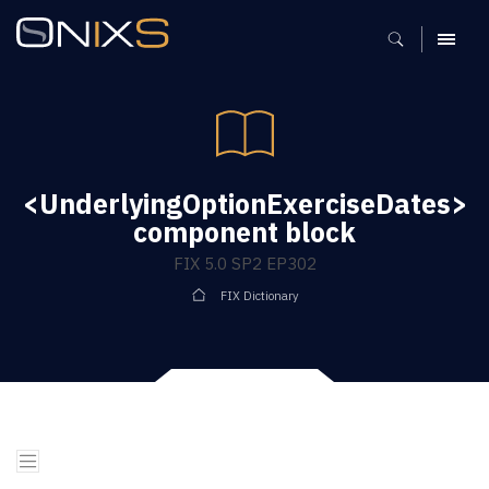
MENU
<UnderlyingOptionExerciseDates>
component block
FIX 5.0 SP2 EP302
FIX Dictionary