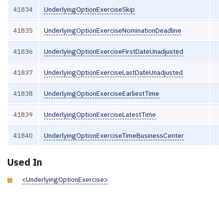
41834
UnderlyingOptionExerciseSkip
41835
UnderlyingOptionExerciseNominationDeadline
41836
UnderlyingOptionExerciseFirstDateUnadjusted
41837
UnderlyingOptionExerciseLastDateUnadjusted
41838
UnderlyingOptionExerciseEarliestTime
41839
UnderlyingOptionExerciseLatestTime
41840
UnderlyingOptionExerciseTimeBusinessCenter
Used In
<UnderlyingOptionExercise>