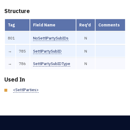
Structure
Tag
Field Name
Req'd
Comments
801
NoSettlPartySubIDs
N
→
785
SettlPartySubID
N
→
786
SettlPartySubIDType
N
Used In
<SettlParties>