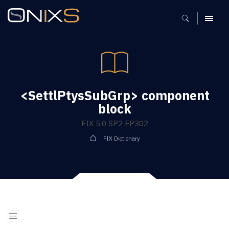
MENU
<SettlPtysSubGrp> component
block
FIX 5.0 SP2 EP302
FIX Dictionary