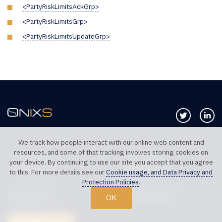
<PartyRiskLimitsAckGrp>
<PartyRiskLimitsGrp>
<PartyRiskLimitsUpdateGrp>
Follow us 
Co
We track how people interact with our online web content and
resources, and some of that tracking involves storing cookies on
TELEPHONE UK
TELEPHONE US
your device. By continuing to use our site you accept that you agree
+44 20 7117 0111
+1 312 999 6040
to this. For more details see our
Cookie usage, and Data Privacy and
Protection Policies
.
SALES SUPPORT
TECHNICAL SUPPORT
OK
sales@onixs.biz
support@onixs.biz
SUPPORT