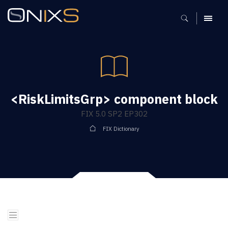
MENU
<RiskLimitsGrp> component block
FIX 5.0 SP2 EP302
FIX Dictionary