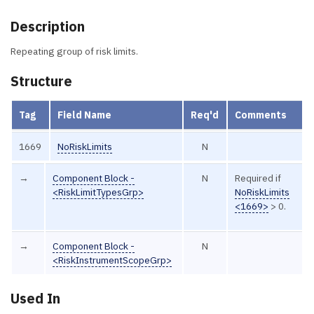
Description
Repeating group of risk limits.
Structure
Tag
Field Name
Req'd
Comments
1669
NoRiskLimits
N
→
Component Block -
N
Required if
<RiskLimitTypesGrp>
NoRiskLimits
<1669>
> 0.
→
Component Block -
N
<RiskInstrumentScopeGrp>
Used In