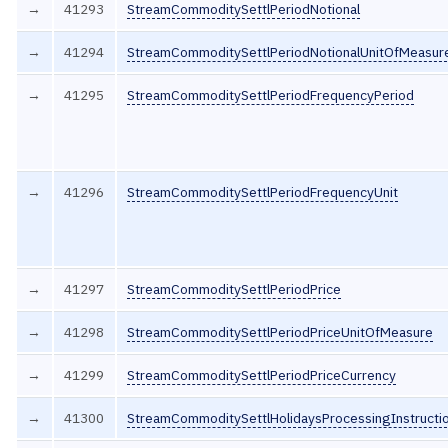
→
41293
StreamCommoditySettlPeriodNotional
→
41294
StreamCommoditySettlPeriodNotionalUnitOfMeasur
→
41295
StreamCommoditySettlPeriodFrequencyPeriod
→
41296
StreamCommoditySettlPeriodFrequencyUnit
→
41297
StreamCommoditySettlPeriodPrice
→
41298
StreamCommoditySettlPeriodPriceUnitOfMeasure
→
41299
StreamCommoditySettlPeriodPriceCurrency
→
41300
StreamCommoditySettlHolidaysProcessingInstructi