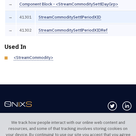
→
Component Block - <StreamCommoditySettlDayGrp>
→
41301
StreamCommoditySettlPeriodXID
→
41302
StreamCommoditySettlPeriodXIDRef
Used In
<StreamCommodity>
Follow us 
Co
We track how people interact with our online web content and
resources, and some of that tracking involves storing cookies on
TELEPHONE UK
TELEPHONE US
your device. By continuing to use our site you accept that you agree