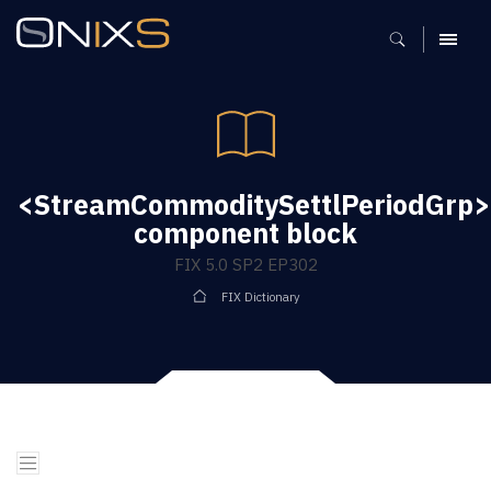
MENU
<StreamCommoditySettlPeriodGrp>
component block
FIX 5.0 SP2 EP302
FIX Dictionary