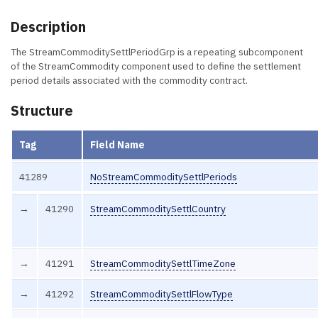
Description
The StreamCommoditySettlPeriodGrp is a repeating subcomponent
of the StreamCommodity component used to define the settlement
period details associated with the commodity contract.
Structure
Tag
Field Name
41289
NoStreamCommoditySettlPeriods
→
41290
StreamCommoditySettlCountry
→
41291
StreamCommoditySettlTimeZone
→
41292
StreamCommoditySettlFlowType