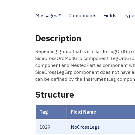
Messages
Components
Fields
Type
Description
Repeating group that is similar to LegOrdGrp c
SideCrossOrdModGrp component. LegOrdGrp co
component and NestedParties component which
SideCrossLegGrp component does not have an In
can be defined by the InstrumentLeg componen
Structure
Tag
Field Name
1829
NoCrossLegs