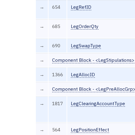
→
654
LegRefID
→
685
LegOrderQty
→
690
LegSwapType
→
Component Block - <LegStipulations>
→
1366
LegAllocID
→
Component Block - <LegPreAllocGrp
→
1817
LegClearingAccountType
→
564
LegPositionEffect