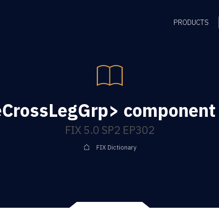
PRODUCTS
eCrossLegGrp> component 
FIX 5.0 SP2 EP302
FIX Dictionary