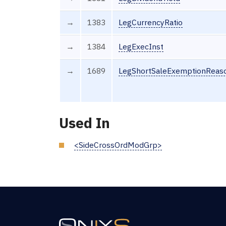
→
1383
LegCurrencyRatio
→
1384
LegExecInst
→
1689
LegShortSaleExemptionReas
Used In
<SideCrossOrdModGrp>