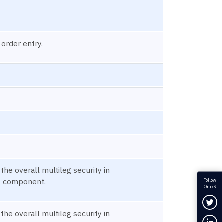
 order entry.
 the overall multileg security in
t component.
Follow
OnixS
Fol
 the overall multileg security in
Con