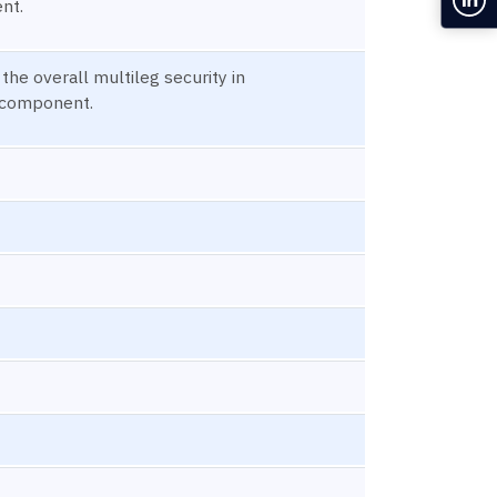
nt.
 the overall multileg security in
 component.