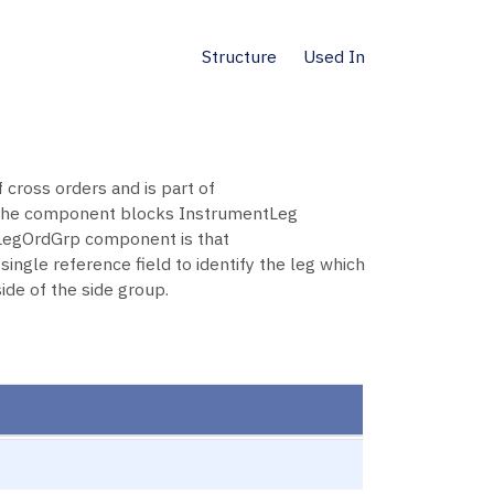
Structure
Used In
 cross orders and is part of
 the component blocks InstrumentLeg
 LegOrdGrp component is that
ngle reference field to identify the leg which
de of the side group.