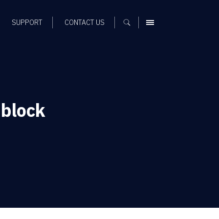
SUPPORT
CONTACT US
MENU
block