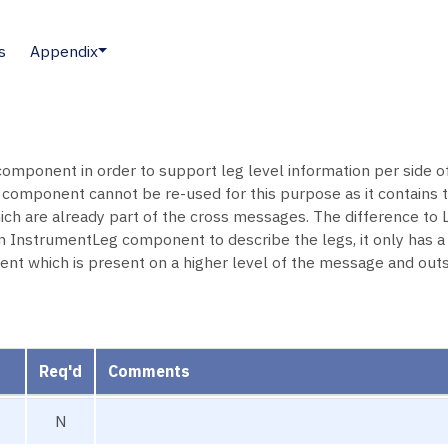
s
Appendix
omponent in order to support leg level information per side of
mponent cannot be re-used for this purpose as it contains
 are already part of the cross messages. The difference to
strumentLeg component to describe the legs, it only has a si
t which is present on a higher level of the message and outsi
Req'd
Comments
N