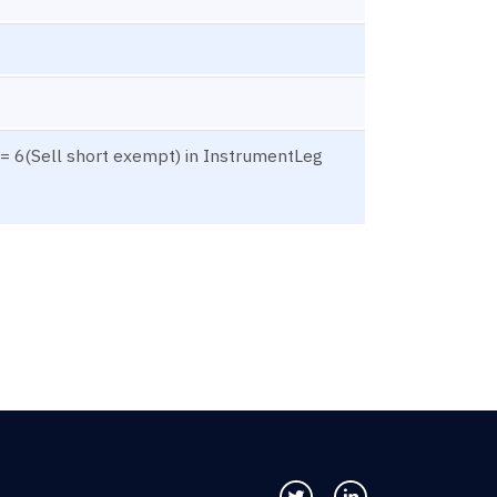
= 6(Sell short exempt) in InstrumentLeg
Follow us on Twitter
Connect with us