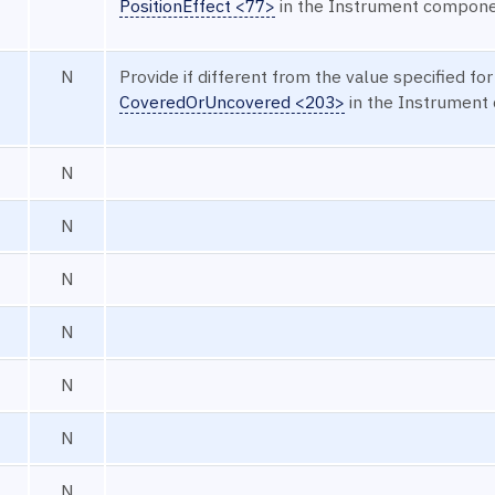
PositionEffect <77>
in the Instrument compone
N
Provide if different from the value specified for
CoveredOrUncovered <203>
in the Instrument
N
N
N
N
N
N
N