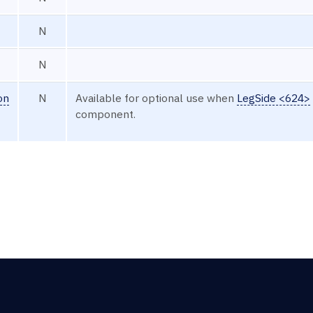
N
N
on
N
Available for optional use when
LegSide <624>
component.