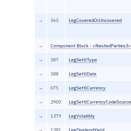
→
565
LegCoveredOrUncovered
→
Component Block - <NestedParties3>
→
587
LegSettlType
→
588
LegSettlDate
→
675
LegSettlCurrency
→
2900
LegSettlCurrencyCodeSource
→
1379
LegVolatility
→
1381
LegDividendYield