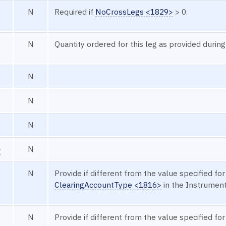
N
Required if
NoCrossLegs <1829>
> 0.
N
Quantity ordered for this leg as provided during
N
N
N
>
N
N
Provide if different from the value specified for
ClearingAccountType <1816>
in the Instrumen
N
Provide if different from the value specified for