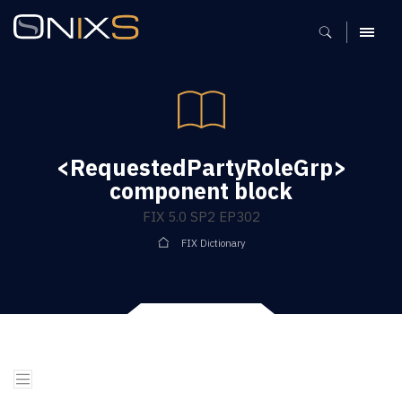
MENU
<RequestedPartyRoleGrp>
component block
FIX 5.0 SP2 EP302
FIX Dictionary