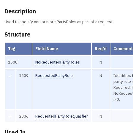
Description
Used to specify one or more PartyRoles as part of a request.
Structure
Tag
Field Name
Req'd
Comment
1508
NoRequestedPartyRoles
N
→
1509
RequestedPartyRole
N
Identifies 
party role
Required i
NoRequest
> 0.
→
2386
RequestedPartyRoleQualifier
N
Used In