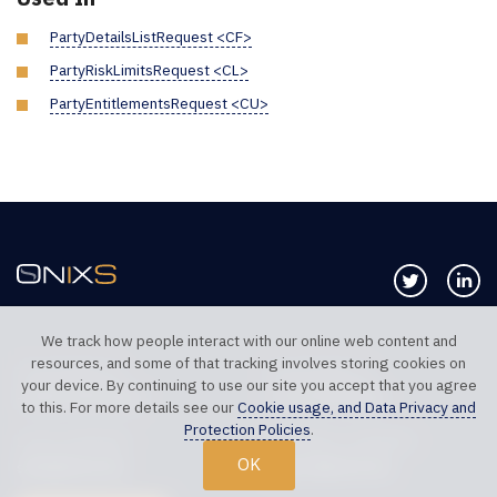
PartyDetailsListRequest <CF>
PartyRiskLimitsRequest <CL>
PartyEntitlementsRequest <CU>
Follow us 
Co
We track how people interact with our online web content and
resources, and some of that tracking involves storing cookies on
TELEPHONE UK
TELEPHONE US
your device. By continuing to use our site you accept that you agree
+44 20 7117 0111
+1 312 999 6040
to this. For more details see our
Cookie usage, and Data Privacy and
Protection Policies
.
SALES SUPPORT
TECHNICAL SUPPORT
OK
sales@onixs.biz
support@onixs.biz