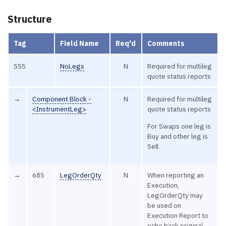
Structure
Tag
Field Name
Req'd
Comments
555
NoLegs
N
Required for multileg
quote status reports
→
Component Block -
N
Required for multileg
<InstrumentLeg>
quote status reports
For Swaps one leg is
Buy and other leg is
Sell
→
685
LegOrderQty
N
When reporting an
Execution,
LegOrderQty may
be used on
Execution Report to
echo back original