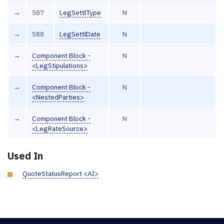
→
587
LegSettlType
N
→
588
LegSettlDate
N
→
Component Block -
N
<LegStipulations>
→
Component Block -
N
<NestedParties>
→
Component Block -
N
<LegRateSource>
Used In
QuoteStatusReport <AI>