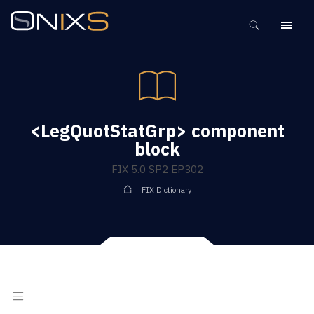
MENU
<LegQuotStatGrp> component
block
FIX 5.0 SP2 EP302
FIX Dictionary