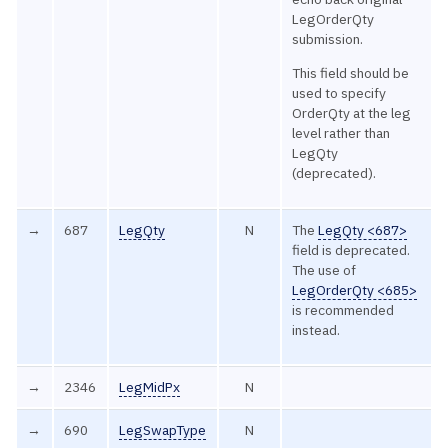
LegOrderQty
submission.
This field should be
used to specify
OrderQty at the leg
level rather than
LegQty
(deprecated).
→
687
LegQty
N
The
LegQty <687>
field is deprecated.
The use of
LegOrderQty <685>
is recommended
instead.
→
2346
LegMidPx
N
→
690
LegSwapType
N