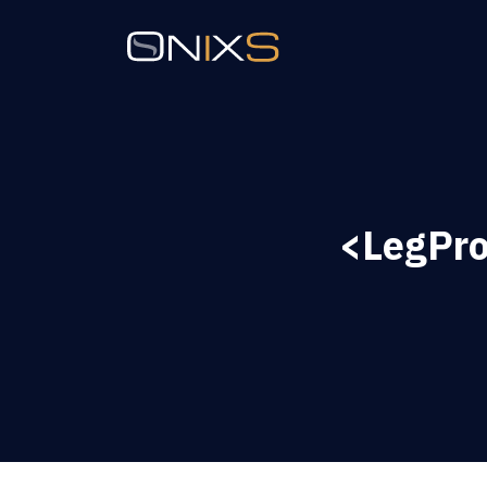
<LegPro