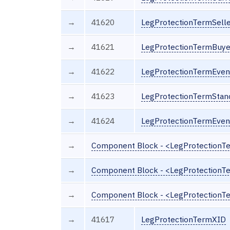
→
41620
LegProtectionTermSelle
→
41621
LegProtectionTermBuyer
→
41622
LegProtectionTermEven
→
41623
LegProtectionTermStan
→
41624
LegProtectionTermEve
→
Component Block - <LegProtection
→
Component Block - <LegProtectionT
→
Component Block - <LegProtectionT
→
41617
LegProtectionTermXID