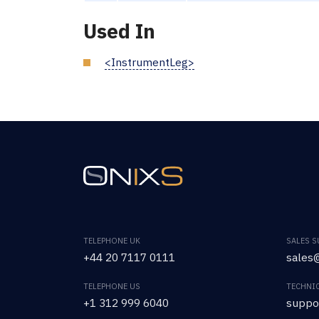
Used In
<InstrumentLeg>
TELEPHONE UK
SALES 
+44 20 7117 0111
sales@
TELEPHONE US
TECHNI
+1 312 999 6040
suppo