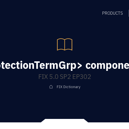
PRODUCTS
tectionTermGrp> compone
FIX 5.0 SP2 EP302
FIX Dictionary