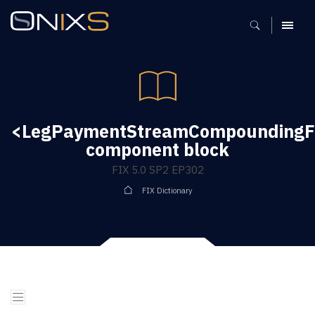
MENU
<LegPaymentStreamCompoundingFl
component block
FIX 5.0 SP2 EP302
FIX Dictionary