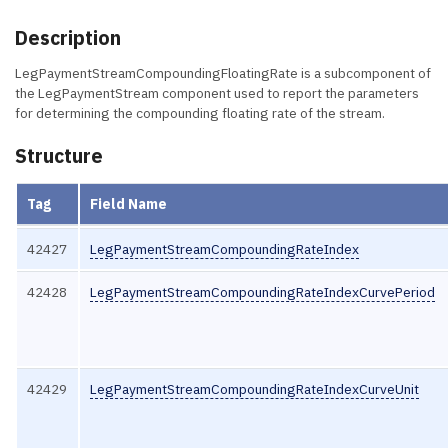
Description
LegPaymentStreamCompoundingFloatingRate is a subcomponent of
the LegPaymentStream component used to report the parameters
for determining the compounding floating rate of the stream.
Structure
Tag
Field Name
42427
LegPaymentStreamCompoundingRateIndex
42428
LegPaymentStreamCompoundingRateIndexCurvePeriod
42429
LegPaymentStreamCompoundingRateIndexCurveUnit