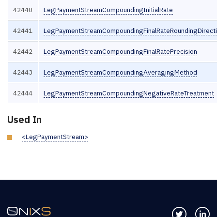
42440
LegPaymentStreamCompoundingInitialRate
42441
LegPaymentStreamCompoundingFinalRateRoundingDirect
42442
LegPaymentStreamCompoundingFinalRatePrecision
42443
LegPaymentStreamCompoundingAveragingMethod
42444
LegPaymentStreamCompoundingNegativeRateTreatment
Used In
<LegPaymentStream>
Follow us 
Co