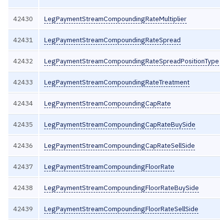
42430
LegPaymentStreamCompoundingRateMultiplier
42431
LegPaymentStreamCompoundingRateSpread
42432
LegPaymentStreamCompoundingRateSpreadPositionType
42433
LegPaymentStreamCompoundingRateTreatment
42434
LegPaymentStreamCompoundingCapRate
42435
LegPaymentStreamCompoundingCapRateBuySide
42436
LegPaymentStreamCompoundingCapRateSellSide
42437
LegPaymentStreamCompoundingFloorRate
42438
LegPaymentStreamCompoundingFloorRateBuySide
42439
LegPaymentStreamCompoundingFloorRateSellSide