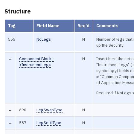
Structure
Tag
Field Name
Req'd
Comments
555
NoLegs
N
Number of legs that
up the Security
→
Component Block -
N
Insert here the set o
<InstrumentLeg>
"Instrument Legs" (l
symbology) fields d
in "Common Compon
of Application Mess
Required if NoLegs 
→
690
LegSwapType
N
→
587
LegSettlType
N