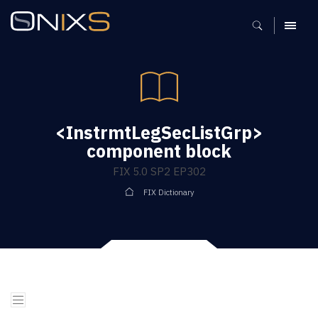
MENU
<InstrmtLegSecListGrp>
component block
FIX 5.0 SP2 EP302
FIX Dictionary