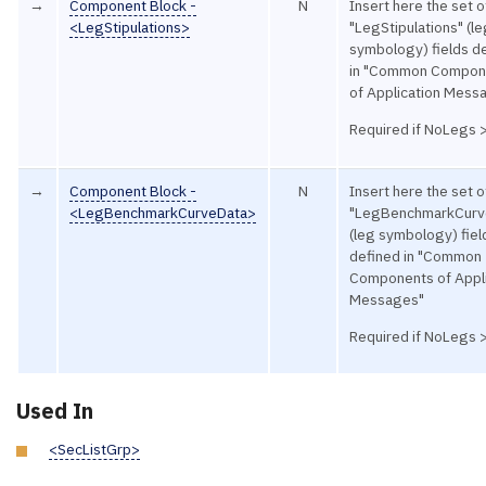
→
Component Block -
N
Insert here the set o
<LegStipulations>
"LegStipulations" (l
symbology) fields d
in "Common Compon
of Application Mess
Required if NoLegs 
→
Component Block -
N
Insert here the set o
<LegBenchmarkCurveData>
"LegBenchmarkCurv
(leg symbology) fiel
defined in "Common
Components of Appli
Messages"
Required if NoLegs 
Used In
<SecListGrp>