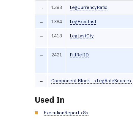
→
1383
LegCurrencyRatio
→
1384
LegExecInst
→
1418
LegLastQty
→
2421
FillRefID
→
Component Block - <LegRateSource>
Used In
ExecutionReport <8>