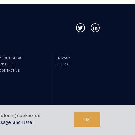
Follow us on Twitter
Connect with us
ABOUT ONIXS
PRIVACY
INSIGHTS
SITEMAP
CONTACT US
 storing cookies on
OK
usage, and Data