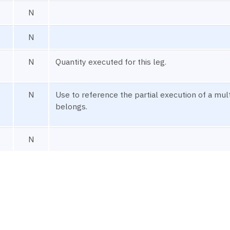
N
N
N
Quantity executed for this leg.
N
Use to reference the partial execution of a mult
belongs.
N