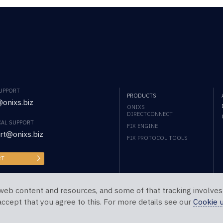
SUPPORT
PRODUCTS
onixs.biz
ONIXS
DIRECTCONNECT
CAL SUPPORT
FIX ENGINE
rt@onixs.biz
FIX PROTOCOL TOOLS
RT
web content and resources, and some of that tracking involves
 accept that you agree to this. For more details see our
Cookie 