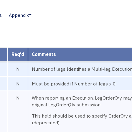
s
Appendix
Req'd
Comments
N
Number of legs Identifies a Multi-leg Execution
N
Must be provided if Number of legs > 0
N
When reporting an Execution, LegOrderQty may
original LegOrderQty submission.
This field should be used to specify OrderQty a
(deprecated).