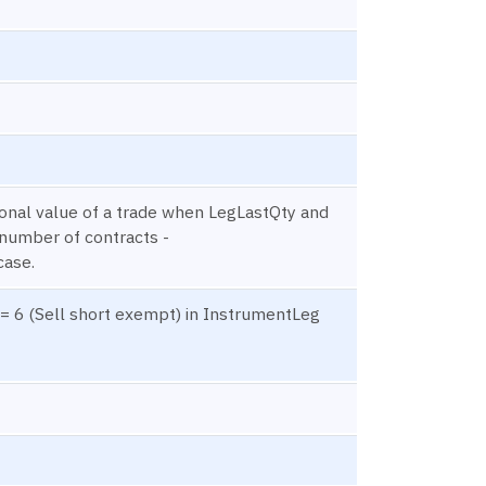
onal value of a trade when LegLastQty and
 number of contracts -
case.
= 6 (Sell short exempt) in InstrumentLeg