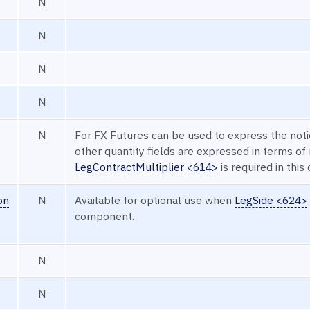
N
N
N
N
N
For FX Futures can be used to express the noti
other quantity fields are expressed in terms of
LegContractMultiplier <614>
is required in this 
on
N
Available for optional use when
LegSide <624>
component.
N
N