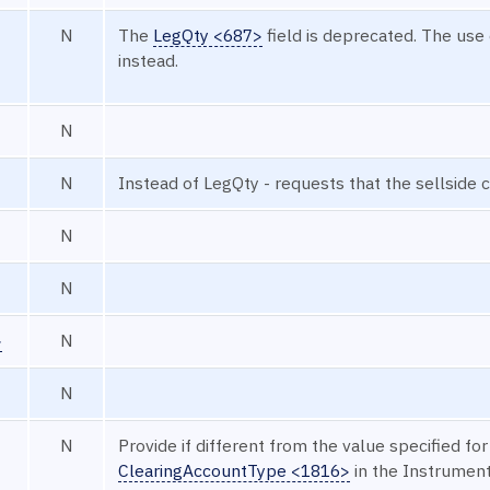
N
The
LegQty <687>
field is deprecated. The use
instead.
N
N
Instead of LegQty - requests that the sellside
N
N
>
N
N
N
Provide if different from the value specified for
ClearingAccountType <1816>
in the Instrumen