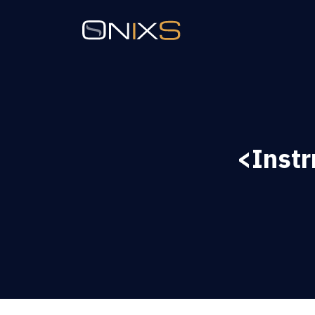
<Inst