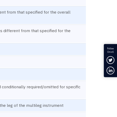
rent from that specified for the overall
s different from that specified for the
Follow
OnixS
Fol
Con
onditionally required/omitted for specific
the leg of the multileg instrument