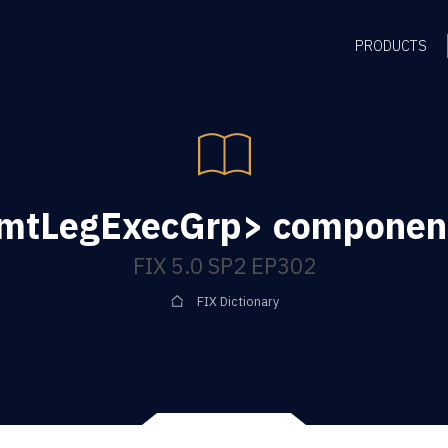
PRODUCTS
rmtLegExecGrp> component
FIX 5.0 SP2 EP302
FIX Dictionary