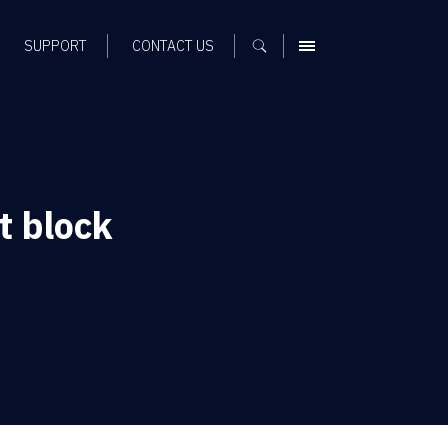
SUPPORT
CONTACT US
MENU
 block