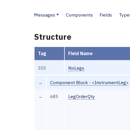
Messages
Components
Fields
Type
Structure
Tag
Field Name
555
NoLegs
→
Component Block - <InstrumentLeg>
→
685
LegOrderQty