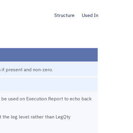
Structure
Used In
 if present and non-zero.
 be used on Execution Report to echo back
t the leg level rather than LegQty