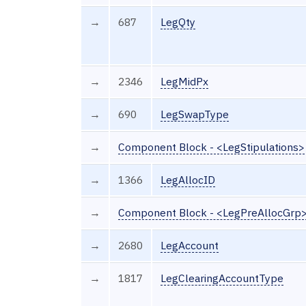
→
687
LegQty
→
2346
LegMidPx
→
690
LegSwapType
→
Component Block - <LegStipulations>
→
1366
LegAllocID
→
Component Block - <LegPreAllocGrp
→
2680
LegAccount
→
1817
LegClearingAccountType