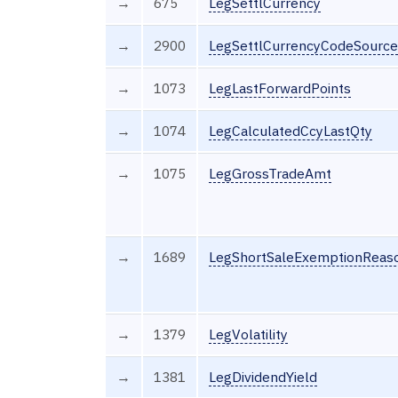
→
675
LegSettlCurrency
→
2900
LegSettlCurrencyCodeSource
→
1073
LegLastForwardPoints
→
1074
LegCalculatedCcyLastQty
→
1075
LegGrossTradeAmt
→
1689
LegShortSaleExemptionReas
→
1379
LegVolatility
→
1381
LegDividendYield