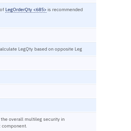
 of
LegOrderQty <685>
is recommended
 calculate LegQty based on opposite Leg
 the overall multileg security in
t component.