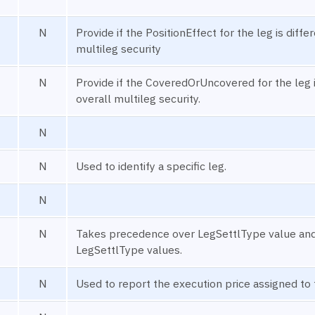
N
Provide if the PositionEffect for the leg is diffe
multileg security
N
Provide if the CoveredOrUncovered for the leg i
overall multileg security.
N
N
Used to identify a specific leg.
N
N
Takes precedence over LegSettlType value and c
LegSettlType values.
N
Used to report the execution price assigned to 