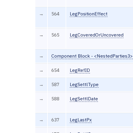
→
564
LegPositionEffect
→
565
LegCoveredOrUncovered
→
Component Block - <NestedParties3>
→
654
LegRefID
→
587
LegSettlType
→
588
LegSettlDate
→
637
LegLastPx