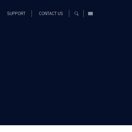
SUPPORT
CONTACT US
MENU