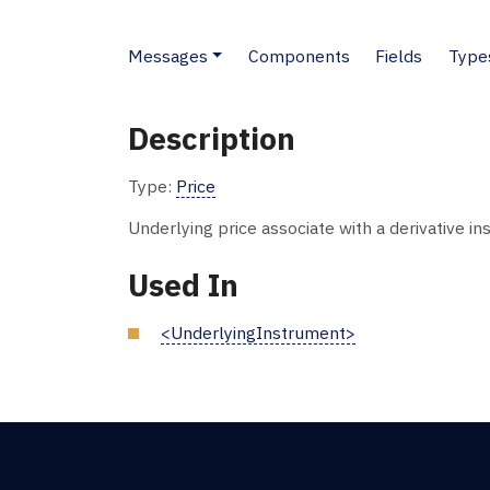
Messages
Components
Fields
Type
Description
Type:
Price
Underlying price associate with a derivative in
Used In
<UnderlyingInstrument>