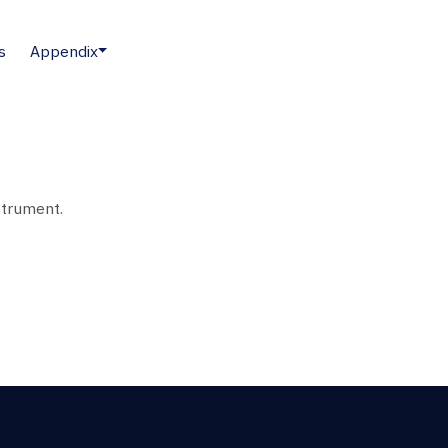
s
Appendix
strument.