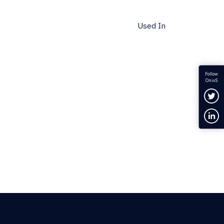
Used In
Follow
OnixS
Fol
Con