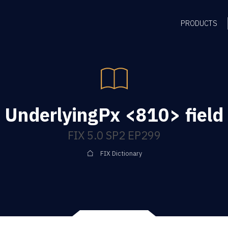
PRODUCTS
UnderlyingPx <810> field
FIX 5.0 SP2 EP299
FIX Dictionary