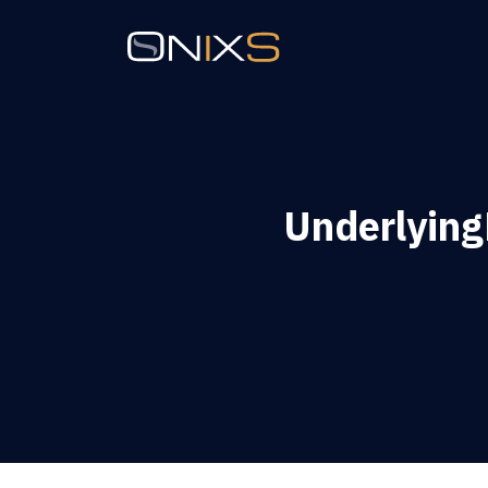
Underlyin