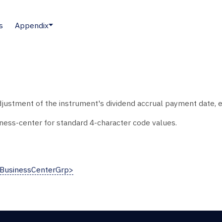
s
Appendix
justment of the instrument's dividend accrual payment date, e
ess-center for standard 4-character code values.
eBusinessCenterGrp>