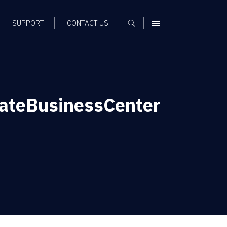
SUPPORT
CONTACT US
MENU
ateBusinessCenter