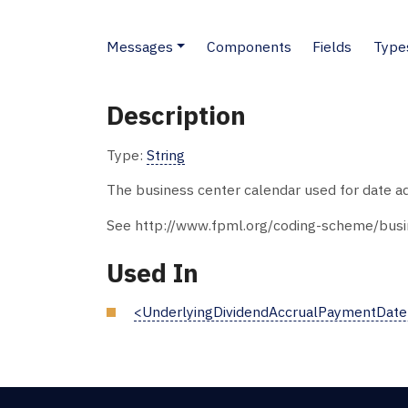
Messages
Components
Fields
Type
Description
Type:
String
The business center calendar used for date ad
See http://www.fpml.org/coding-scheme/busin
Used In
<UnderlyingDividendAccrualPaymentDat