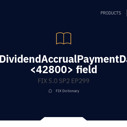
PRODUCTS
gDividendAccrualPaymentD
<42800> field
FIX 5.0 SP2 EP299
FIX Dictionary