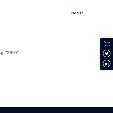
Used In
Follow
OnixS
Fol
.g. "GBLO".
Con