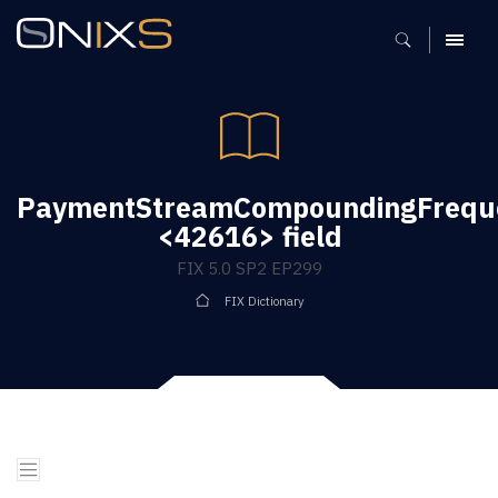
MENU
PaymentStreamCompoundingFrequ
<42616> field
FIX 5.0 SP2 EP299
FIX Dictionary