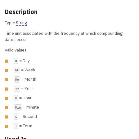
Description
Type:
String
Time unit associated with the frequency at which compounding
dates occur.
Valid values:
= Day
D
= Week
Wk
= Month
Mo
= Year
Yr
= Hour
H
= Minute
Min
= Second
S
= Term
T
Used In