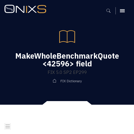
MENU
MakeWholeBenchmarkQuote
<42596> field
FIX 5.0 SP2 EP299
FIX Dictionary