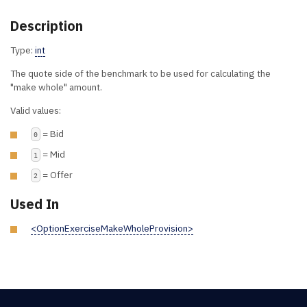
Description
Type:
int
The quote side of the benchmark to be used for calculating the
"make whole" amount.
Valid values:
= Bid
0
= Mid
1
= Offer
2
Used In
<OptionExerciseMakeWholeProvision>