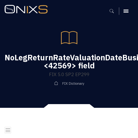
MENU
NoLegReturnRateValuationDateBus
<42569> field
FIX 5.0 SP2 EP299
FIX Dictionary