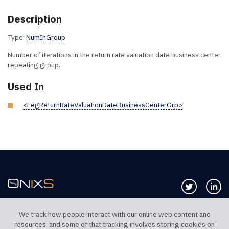
Description
Type:
NumInGroup
Number of iterations in the return rate valuation date business center
repeating group.
Used In
<LegReturnRateValuationDateBusinessCenterGrp>
Follow us 
Co
We track how people interact with our online web content and
resources, and some of that tracking involves storing cookies on