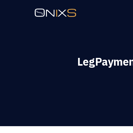
LegPaymen