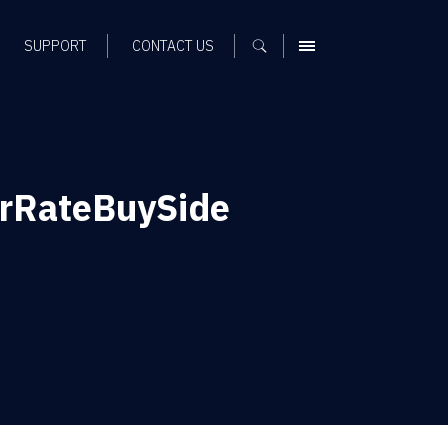
SUPPORT
CONTACT US
MENU
rRateBuySide