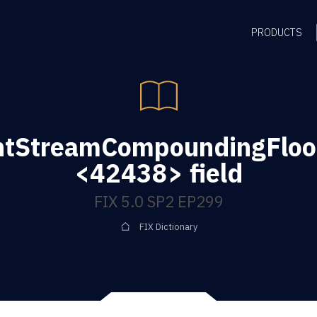
PRODUCTS
tStreamCompoundingFloo
<42438> field
FIX 5.0 SP2 EP299
FIX Dictionary