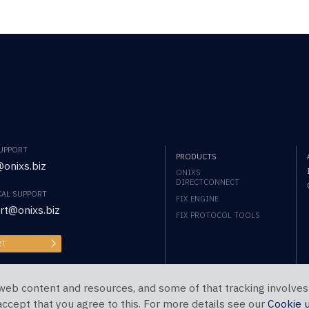
SUPPORT
PRODUCTS
onixs.biz
ONIXS
DIRECTCONNECT
CAL SUPPORT
FIX ENGINE
rt@onixs.biz
FIX PROTOCOL TOOLS
RT
web content and resources, and some of that tracking involves
 accept that you agree to this. For more details see our
Cookie 