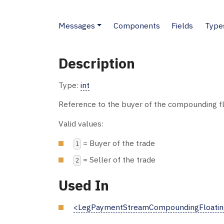
Messages
Components
Fields
Type
Description
Type:
int
Reference to the buyer of the compounding flo
Valid values:
= Buyer of the trade
1
= Seller of the trade
2
Used In
<LegPaymentStreamCompoundingFloatin