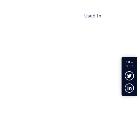
Used In
Follow
OnixS
Fol
Con