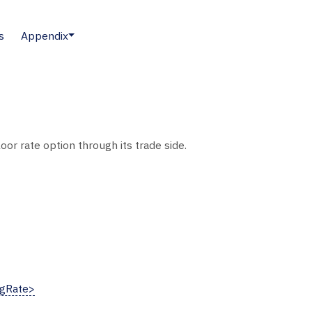
s
Appendix
or rate option through its trade side.
gRate>