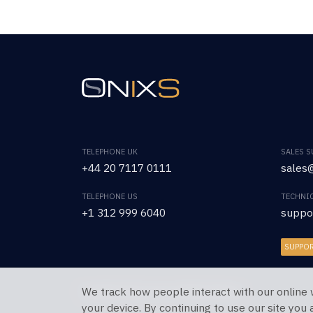
TELEPHONE UK
SALES 
+44 20 7117 0111
sales@
TELEPHONE US
TECHNI
+1 312 999 6040
suppo
SUPPO
We track how people interact with our online 
Copyright © 2026 OnixS. All Rights Reserved.
your device. By continuing to use our site you