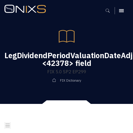
MENU
LegDividendPeriodValuationDateAd
<42378> field
FIX 5.0 SP2 EP299
FIX Dictionary