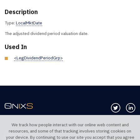
Description
Type:
LocalMktDate
The adjusted dividend period valuation date.
Used In
<LegDividendPeriodGrp>
Follow us 
Co
We track how people interact with our online web content and
resources, and some of that tracking involves storing cookies on
TELEPHONE UK
TELEPHONE US
your device. By continuing to use our site you accept that you agree