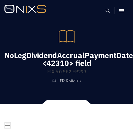
MENU
NoLegDividendAccrualPaymentDate
<42310> field
FIX 5.0 SP2 EP299
FIX Dictionary