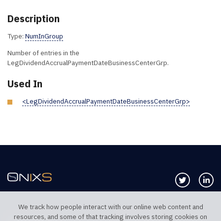
Description
Type:
NumInGroup
Number of entries in the
LegDividendAccrualPaymentDateBusinessCenterGrp.
Used In
<LegDividendAccrualPaymentDateBusinessCenterGrp>
Follow us 
Co
We track how people interact with our online web content and
resources, and some of that tracking involves storing cookies on