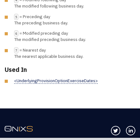
The modified following business day.
= Preceding day
5
The preceding business day.
= Modified preceding day
6
The modified preceding business day.
= Nearest day
7
The nearest applicable business day.
Used In
<UnderlyingProvisionOptionExerciseDates>
Follow us 
Co