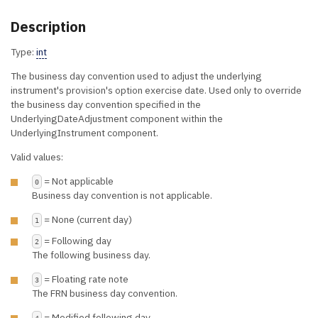
Description
Type:
int
The business day convention used to adjust the underlying
instrument's provision's option exercise date. Used only to override
the business day convention specified in the
UnderlyingDateAdjustment component within the
UnderlyingInstrument component.
Valid values:
= Not applicable
0
Business day convention is not applicable.
= None (current day)
1
= Following day
2
The following business day.
= Floating rate note
3
The FRN business day convention.
= Modified following day
4