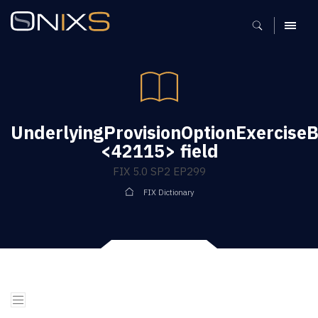
MENU
UnderlyingProvisionOptionExercise
<42115> field
FIX 5.0 SP2 EP299
FIX Dictionary