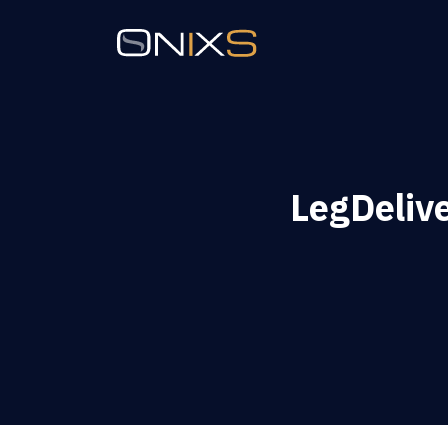
LegDeliv