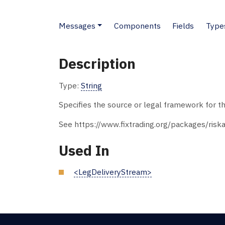
Messages
Components
Fields
Type
Description
Type:
String
Specifies the source or legal framework for t
See https://www.fixtrading.org/packages/riska
Used In
<LegDeliveryStream>