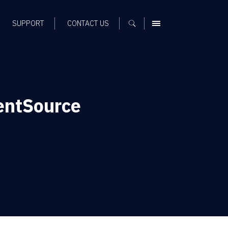
SUPPORT
CONTACT US
MENU
entSource