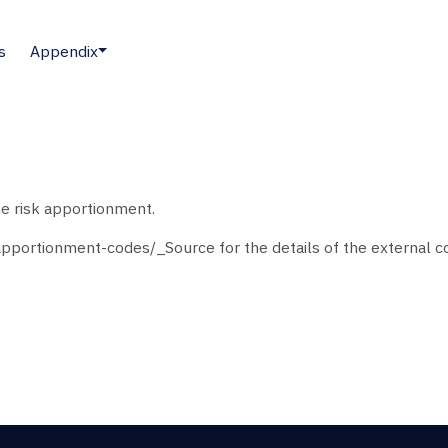
s
Appendix
he risk apportionment.
pportionment-codes/_Source for the details of the external co