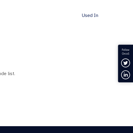
Used In
Follow
OnixS
Fol
de list.
Con