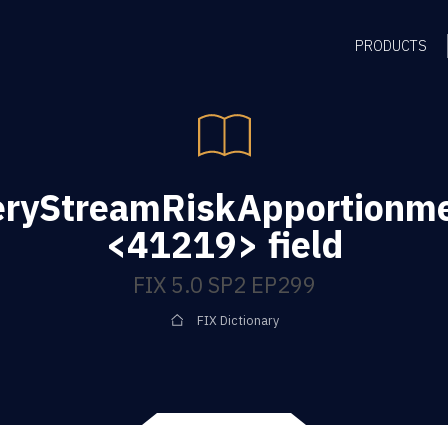
PRODUCTS
eryStreamRiskApportionm
<41219> field
FIX 5.0 SP2 EP299
FIX Dictionary