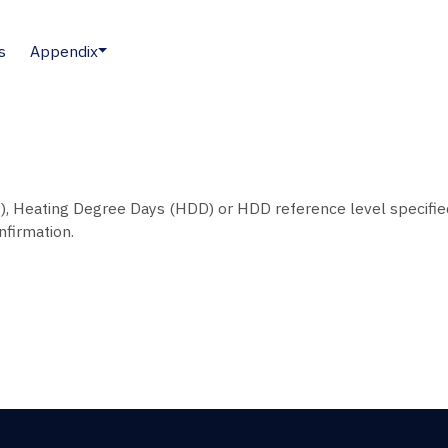
s
Appendix
), Heating Degree Days (HDD) or HDD reference level specifie
nfirmation.