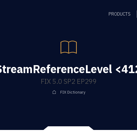
PRODUCTS
treamReferenceLevel <412
FIX 5.0 SP2 EP299
FIX Dictionary