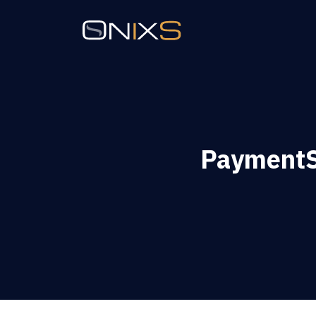
PaymentS