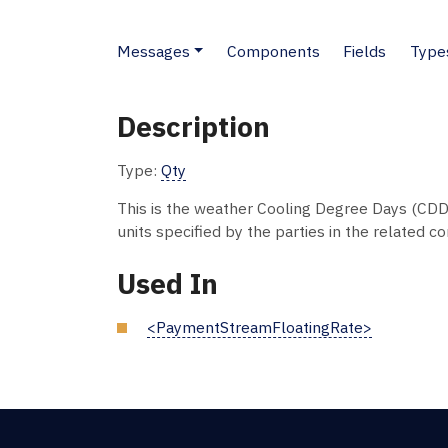
Messages
Components
Fields
Type
Description
Type:
Qty
This is the weather Cooling Degree Days (CDD
units specified by the parties in the related co
Used In
<PaymentStreamFloatingRate>