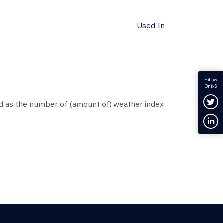
Used In
Follow
OnixS
Fol
d as the number of (amount of) weather index
Con