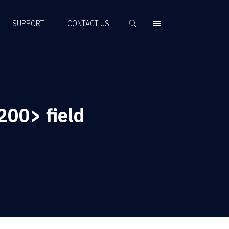
SUPPORT
CONTACT US
MENU
00> field