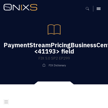
MENU
PaymentStreamPricingBusinessCen
<41193> field
FIX 5.0 SP2 EP299
FIX Dictionary