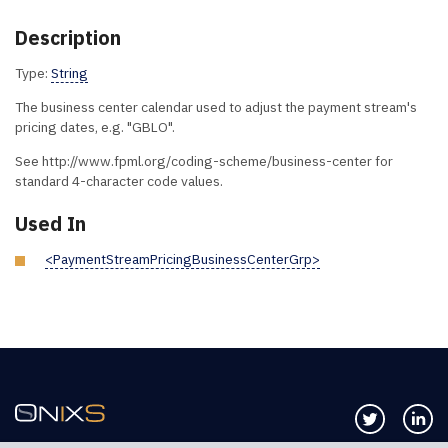
Description
Type:
String
The business center calendar used to adjust the payment stream's
pricing dates, e.g. "GBLO".
See http://www.fpml.org/coding-scheme/business-center for
standard 4-character code values.
Used In
<PaymentStreamPricingBusinessCenterGrp>
Follow us 
Co