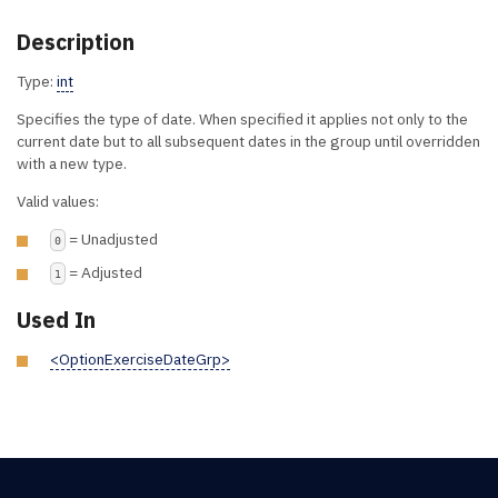
Description
Type:
int
Specifies the type of date. When specified it applies not only to the
current date but to all subsequent dates in the group until overridden
with a new type.
Valid values:
= Unadjusted
0
= Adjusted
1
Used In
<OptionExerciseDateGrp>