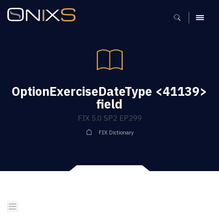
MENU
OptionExerciseDateType <41139>
field
FIX 5.0 SP2 EP299
FIX Dictionary