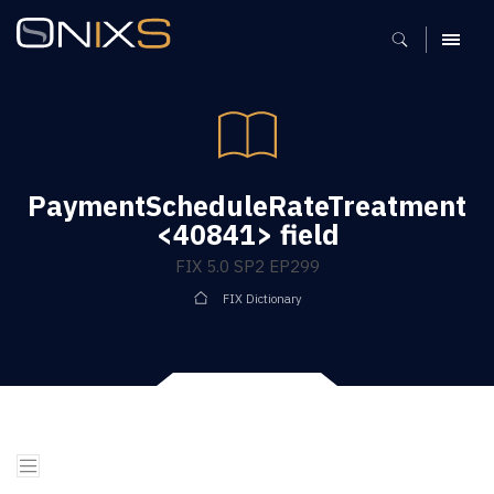
MENU
PaymentScheduleRateTreatment
<40841> field
FIX 5.0 SP2 EP299
FIX Dictionary