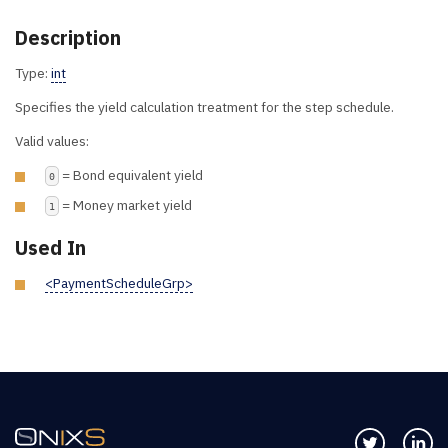
Description
Type:
int
Specifies the yield calculation treatment for the step schedule.
Valid values:
= Bond equivalent yield
0
= Money market yield
1
Used In
<PaymentScheduleGrp>
Follow us 
Co