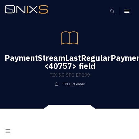
MENU
PaymentStreamLastRegularPaymen
<40757> field
FIX 5.0 SP2 EP299
FIX Dictionary