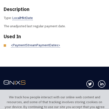
Description
Type:
LocalMktDate
The unadjusted last regular payment date.
Used In
<PaymentStreamPaymentDates>
Follow us 
Co
We track how people interact with our online web content and
resources, and some of that tracking involves storing cookies on
TELEPHONE UK
TELEPHONE US
your device. By continuing to use our site you accept that you agree