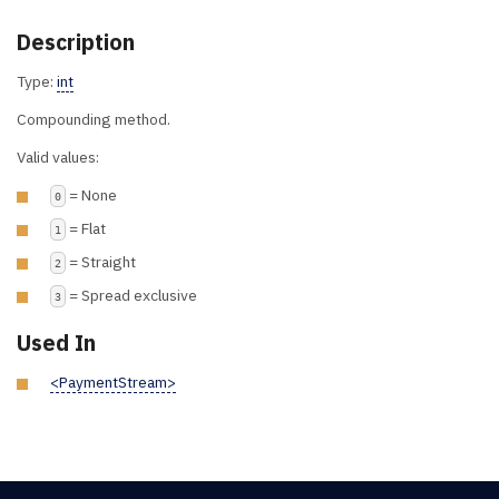
Description
Type:
int
Compounding method.
Valid values:
= None
0
= Flat
1
= Straight
2
= Spread exclusive
3
Used In
<PaymentStream>