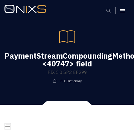
MENU
PaymentStreamCompoundingMeth
<40747> field
FIX 5.0 SP2 EP299
FIX Dictionary