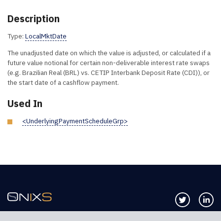
Description
Type:
LocalMktDate
The unadjusted date on which the value is adjusted, or calculated if a
future value notional for certain non-deliverable interest rate swaps
(e.g. Brazilian Real (BRL) vs. CETIP Interbank Deposit Rate (CDI)), or
the start date of a cashflow payment.
Used In
<UnderlyingPaymentScheduleGrp>
Follow us 
Co