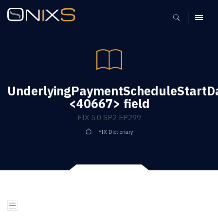
MENU
UnderlyingPaymentScheduleStartD
<40667> field
FIX 5.0 SP2 EP299
FIX Dictionary