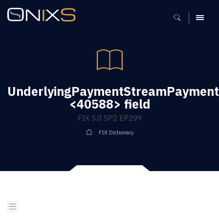
MENU
UnderlyingPaymentStreamPaymentD
<40588> field
FIX 5.0 SP2 EP299
FIX Dictionary