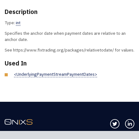
Description
Type:
int
Specifies the anchor date when payment dates are relative to an
anchor date.
See https://www.fixtrading.org/packages/relativetodate/ for values.
Used In
<UnderlyingPaymentStreamPaymentDates>
Follow us 
Co