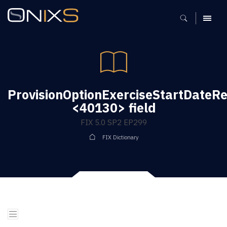
MENU
ProvisionOptionExerciseStartDateRe
<40130> field
FIX 5.0 SP2 EP299
FIX Dictionary