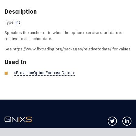
Description
Type:
int
Specifies the anchor date when the option exercise start date is
relative to an anchor date.
See https://www.fixtrading.org/packages/relativetodate/ for values.
Used In
<ProvisionOptionExerciseDates>
Follow us 
Co